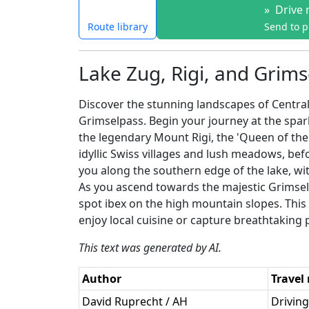
»
Drive 
Route library
Send to 
Lake Zug, Rigi, and Grims
Discover the stunning landscapes of Central
Grimselpass. Begin your journey at the spa
the legendary Mount Rigi, the 'Queen of the
idyllic Swiss villages and lush meadows, be
you along the southern edge of the lake, with
As you ascend towards the majestic Grimsel
spot ibex on the high mountain slopes. This d
enjoy local cuisine or capture breathtaking
This text was generated by AI.
Author
Travel
David Ruprecht / AH
Driving