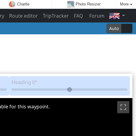
Chartle
Photo Resizer
More
ry
Route editor
TripTracker
FAQ
Forum
Auto
Heading
0°
ble for this waypoint.