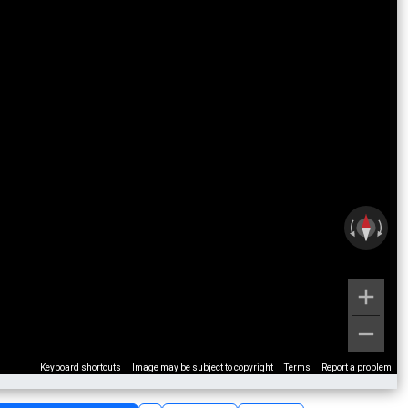
Keyboard shortcuts
Image may be subject to copyright
Terms
Report a problem