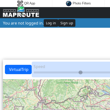
QR App
Photo Filters
You are not logged in.
Log in
Sign up
Speed
VirtualTrip