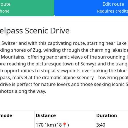
route
Edit route
phone
Requires credit
elpass Scenic Drive
 Switzerland with this captivating route, starting near Lak
rkling shores of Zug, winding through the charming lakesid
 Mountains,' offering panoramic views of the surrounding 
fore reaching the picturesque town of Schwyz and the tranq
 opportunities to stop at viewpoints overlooking the blue wa
pass, marvel at the dramatic alpine scenery—towering peak
rive is perfect for nature lovers and those seeking iconic Sw
 photos along the way.
 mode
Distance
Duration
170.1km (18📍)
3:40