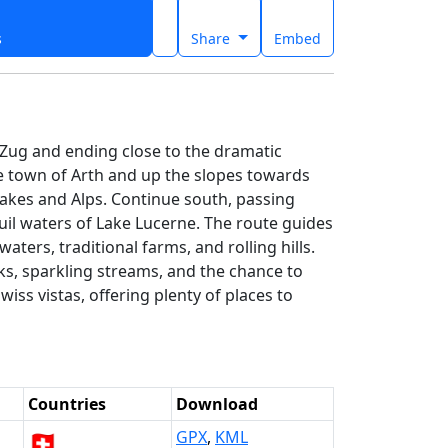
s
Share
Embed
e Zug and ending close to the dramatic
e town of Arth and up the slopes towards
lakes and Alps. Continue south, passing
uil waters of Lake Lucerne. The route guides
ters, traditional farms, and rolling hills.
s, sparkling streams, and the chance to
iss vistas, offering plenty of places to
Countries
Download
🇨🇭
GPX
,
KML