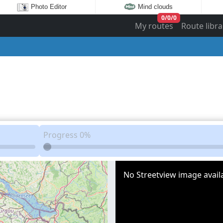
Photo Editor
Mind clouds
0
/
0
/
0
My routes
Route libra
Progress
0%
No Streetview image availa