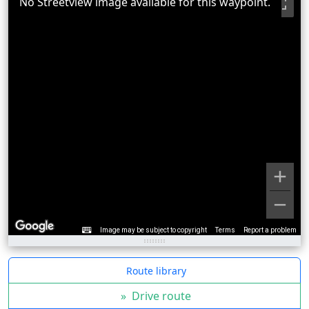
No Streetview image available for this waypoint.
Image may be subject to copyright
Terms
Report a problem
Route library
»
Drive route