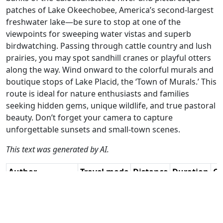
patches of Lake Okeechobee, America’s second-largest
freshwater lake—be sure to stop at one of the
viewpoints for sweeping water vistas and superb
birdwatching. Passing through cattle country and lush
prairies, you may spot sandhill cranes or playful otters
along the way. Wind onward to the colorful murals and
boutique stops of Lake Placid, the ‘Town of Murals.’ This
route is ideal for nature enthusiasts and families
seeking hidden gems, unique wildlife, and true pastoral
beauty. Don’t forget your camera to capture
unforgettable sunsets and small-town scenes.
This text was generated by AI.
Author
Travel mode
Distance
Duration
Co
William Edward
Driving
272.3km
3:24
🇺
Henry / AH
(7📍)