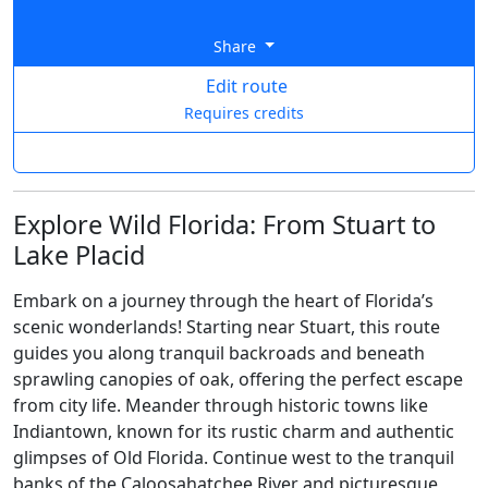
Share
Edit route
Requires credits
Explore Wild Florida: From Stuart to
Lake Placid
Embark on a journey through the heart of Florida’s
scenic wonderlands! Starting near Stuart, this route
guides you along tranquil backroads and beneath
sprawling canopies of oak, offering the perfect escape
from city life. Meander through historic towns like
Indiantown, known for its rustic charm and authentic
glimpses of Old Florida. Continue west to the tranquil
banks of the Caloosahatchee River and picturesque