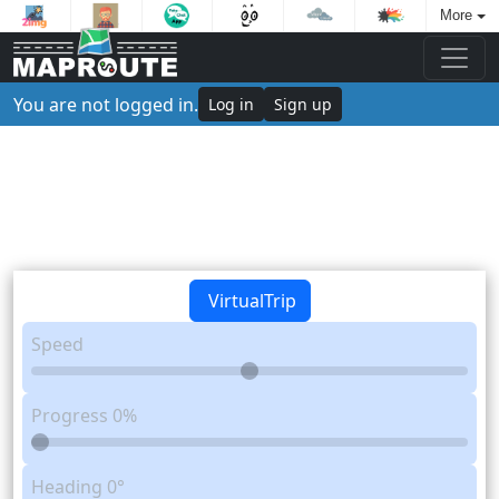
More
You are not logged in.
Log in
Sign up
VirtualTrip
Speed
Progress
0%
Heading
0°