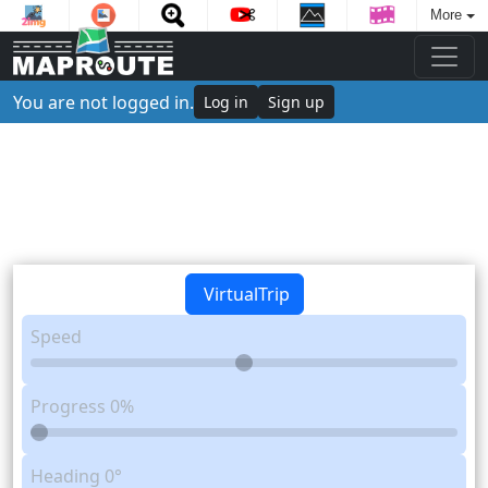
More
You are not logged in.
Log in
Sign up
VirtualTrip
Speed
Progress
0%
Heading
0°