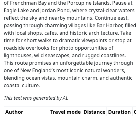
of Frenchman Bay and the Porcupine Islands. Pause at
Eagle Lake and Jordan Pond, where crystal-clear waters
reflect the sky and nearby mountains. Continue east,
passing through charming villages like Bar Harbor, filled
with local shops, cafes, and historic architecture. Take
time for short walks to dramatic viewpoints or stop at
roadside overlooks for photo opportunities of
lighthouses, wild seascapes, and rugged coastlines.
This route promises an unforgettable journey through
one of New England’s most iconic natural wonders,
blending ocean vistas, mountain charm, and authentic
coastal culture.
This text was generated by AI.
Author
Travel mode
Distance
Duration
Co
René Plücken
Driving
139.2km
2:48
🇺
(MRA Master) /
(28📍)
AH