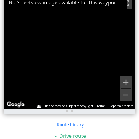
No Streetview image available for this waypoint.
Image may be subject to copyright
Terms
Report a problem
Route library
»
Drive route