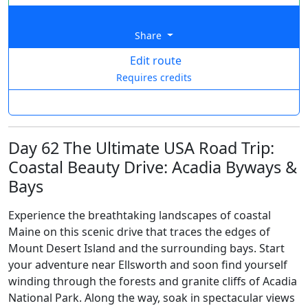
Share
Edit route
Requires credits
Day 62 The Ultimate USA Road Trip:
Coastal Beauty Drive: Acadia Byways &
Bays
Experience the breathtaking landscapes of coastal
Maine on this scenic drive that traces the edges of
Mount Desert Island and the surrounding bays. Start
your adventure near Ellsworth and soon find yourself
winding through the forests and granite cliffs of Acadia
National Park. Along the way, soak in spectacular views