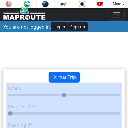
More
You are not logged in.
Log in
Sign up
VirtualTrip
Speed
Progress
0%
Heading
0°