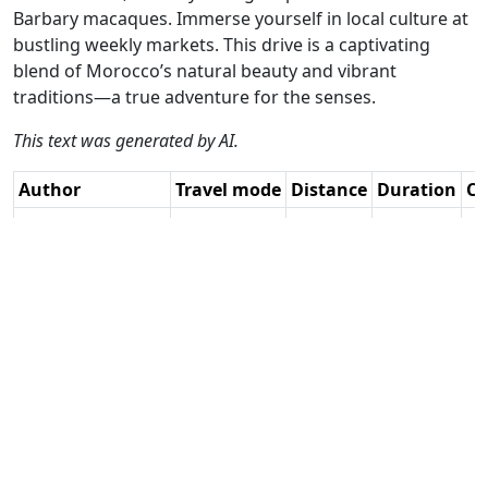
Barbary macaques. Immerse yourself in local culture at
bustling weekly markets. This drive is a captivating
blend of Morocco’s natural beauty and vibrant
traditions—a true adventure for the senses.
This text was generated by AI.
Author
Travel mode
Distance
Duration
Co
JR / AH
Driving
406.1km
6:22
🇲
(11📍)