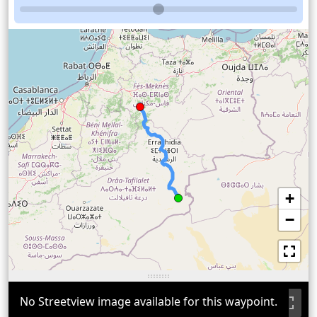
+
−
No Streetview image available for this waypoint.