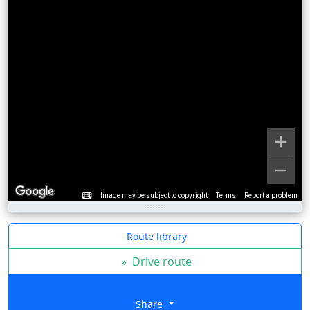
Image may be subject to copyright
Terms
Report a problem
Route library
»
Drive route
Share