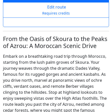
Edit route
Requires credits
From the Oasis of Skoura to the Peaks
of Azrou: A Moroccan Scenic Drive
Embark on a breathtaking road trip through Morocco,
starting from the lush palm groves of Skoura. Your
journey weaves through the dramatic Dades Valley,
famous for its rugged gorges and ancient kasbahs. As
you drive north, marvel at panoramic views of ochre
cliffs, verdant oases, and remote Berber villages
clinging to the hillsides. Stop at highland lookouts to
enjoy sweeping vistas over the High Atlas foothills. The
route leads you past the city of Azrou, nestled among
cedar forests, where you might spot the famous