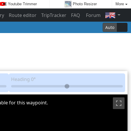
Youtube Trimmer
Photo Resizer
More
ry
Route editor
TripTracker
FAQ
Forum
Auto
Heading
0°
ble for this waypoint.