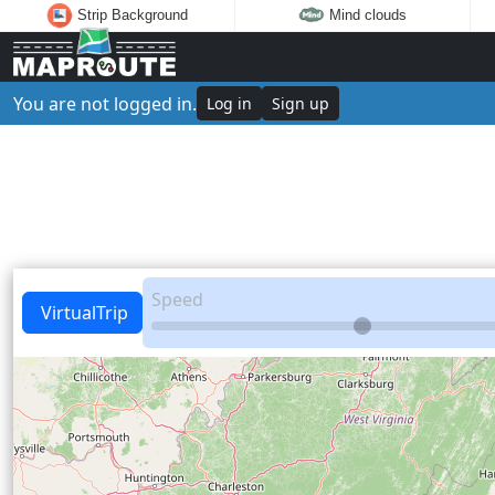
Strip Background
Mind clouds
You are not logged in.
Log in
Sign up
Speed
VirtualTrip