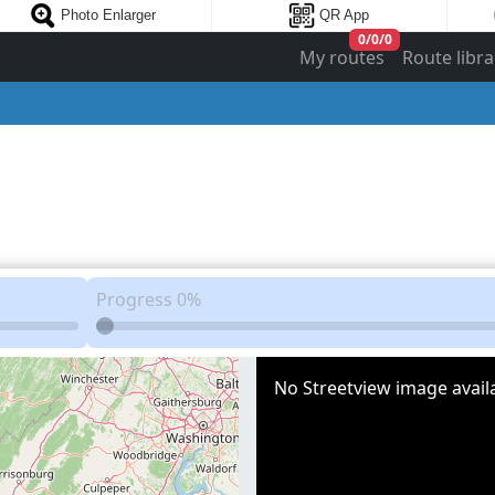
Photo Enlarger
QR App
0
/
0
/
0
My routes
Route libra
Progress
0%
No Streetview image availa