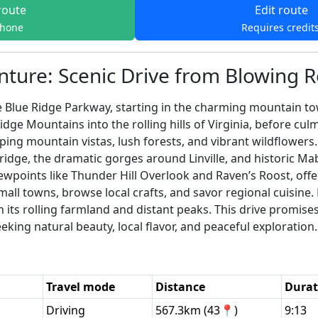
route
Edit route
phone
Requires credit
nture: Scenic Drive from Blowing 
 Blue Ridge Parkway, starting in the charming mountain to
dge Mountains into the rolling hills of Virginia, before cu
ping mountain vistas, lush forests, and vibrant wildflowers.
dge, the dramatic gorges around Linville, and historic Ma
ewpoints like Thunder Hill Overlook and Raven’s Roost, off
all towns, browse local crafts, and savor regional cuisine.
 its rolling farmland and distant peaks. This drive promise
eking natural beauty, local flavor, and peaceful exploration.
Travel mode
Distance
Durat
Driving
567.3km (43📍)
9:13