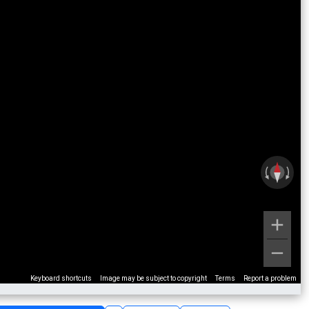
Keyboard shortcuts
Image may be subject to copyright
Terms
Report a problem