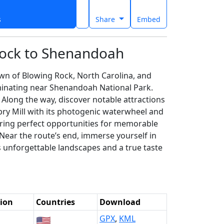
s
Share
Embed
Rock to Shenandoah
wn of Blowing Rock, North Carolina, and
lminating near Shenandoah National Park.
 Along the way, discover notable attractions
bry Mill with its photogenic waterwheel and
ering perfect opportunities for memorable
 Near the route’s end, immerse yourself in
s unforgettable landscapes and a true taste
ion
Countries
Download
🇺🇸
GPX
,
KML