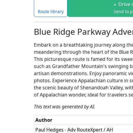
»
Drive 
Route library
Send to 
Blue Ridge Parkway Adve
Embark on a breathtaking journey along the
meandering through the heart of the Blue Ri
This picturesque route is famed for its swee
such as Grandfather Mountain's swinging bri
artisan demonstrations. Enjoy panoramic vi
photos. Experience Appalachian culture in sm
the scenic beauty of Shenandoah Valley, with
of Appalachian wonder, ideal for travelers se
This text was generated by AI.
Author
Paul Hedges - Adv RouteXpert / AH