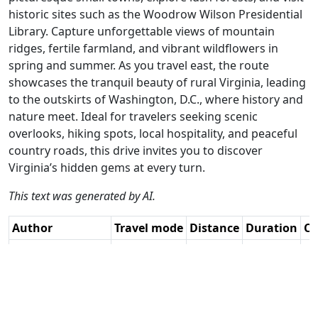
historic sites such as the Woodrow Wilson Presidential
Library. Capture unforgettable views of mountain
ridges, fertile farmland, and vibrant wildflowers in
spring and summer. As you travel east, the route
showcases the tranquil beauty of rural Virginia, leading
to the outskirts of Washington, D.C., where history and
nature meet. Ideal for travelers seeking scenic
overlooks, hiking spots, local hospitality, and peaceful
country roads, this drive invites you to discover
Virginia’s hidden gems at every turn.
This text was generated by AI.
Author
Travel mode
Distance
Duration
Co
Paul Hedges -
Driving
286km
4:19
🇺
Adv RouteXpert /
(19📍)
AH