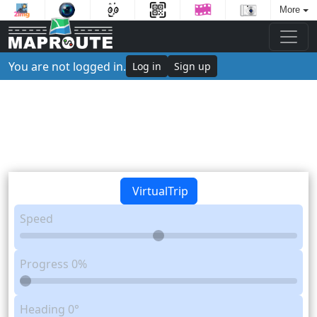
More
You are not logged in.
Log in
Sign up
VirtualTrip
Speed
Progress
0%
Heading
0°