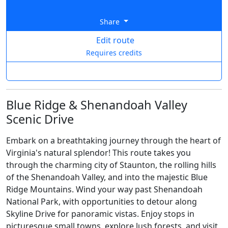
Share
Edit route
Requires credits
Blue Ridge & Shenandoah Valley
Scenic Drive
Embark on a breathtaking journey through the heart of
Virginia's natural splendor! This route takes you
through the charming city of Staunton, the rolling hills
of the Shenandoah Valley, and into the majestic Blue
Ridge Mountains. Wind your way past Shenandoah
National Park, with opportunities to detour along
Skyline Drive for panoramic vistas. Enjoy stops in
picturesque small towns, explore lush forests, and visit