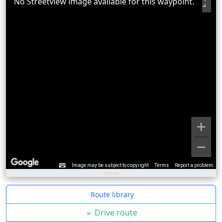
No Streetview image available for this waypoint.
Image may be subject to copyright
Terms
Report a problem
Route library
»
Drive route