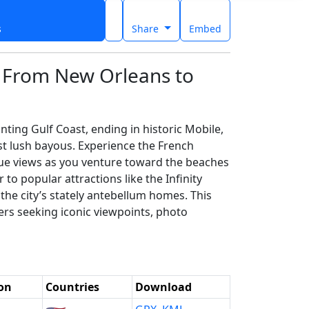
s
Share
Embed
: From New Orleans to
ing Gulf Coast, ending in historic Mobile,
t lush bayous. Experience the French
que views as you venture toward the beaches
 to popular attractions like the Infinity
the city’s stately antebellum homes. This
lers seeking iconic viewpoints, photo
on
Countries
Download