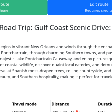
route
Edit route
phone
Requires credit
Road Trip: Gulf Coast Scenic Drive
egins in vibrant New Orleans and winds through the enchant
 Pontchartrain, through charming Southern towns, and pas
majestic Lake Pontchartrain Causeway, and enjoy pictures
t coastal wildlife, discover quaint local eateries, and detour
vel at Spanish moss-draped trees, rolling countryside, and 
eauty, and Southern hospitality, making it perfect for trave
Travel mode
Distance
Durati