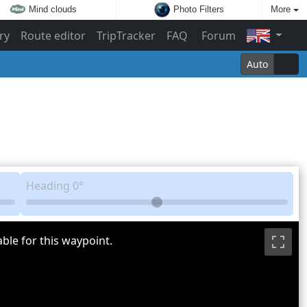
Mind clouds
Photo Filters
More
ry
Route editor
TripTracker
FAQ
Forum
Auto
Heading
0°
ble for this waypoint.