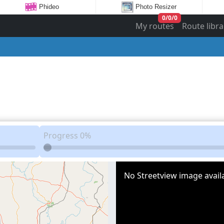
Phideo
Photo Resizer
0
/
0
/
0
My routes
Route libra
Progress
0%
No Streetview image availa