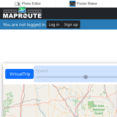
Photo Editor
Poster Maker
You are not logged in.
Log in
Sign up
Speed
VirtualTrip