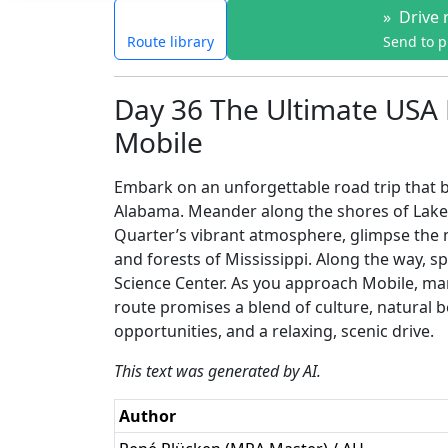
»
Drive 
Route library
Send to 
Day 36 The Ultimate USA 
Mobile
Embark on an unforgettable road trip that b
Alabama. Meander along the shores of Lake
Quarter’s vibrant atmosphere, glimpse the 
and forests of Mississippi. Along the way, spo
Science Center. As you approach Mobile, mar
route promises a blend of culture, natural b
opportunities, and a relaxing, scenic drive.
This text was generated by AI.
Author