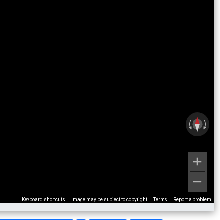
Keyboard shortcuts
Image may be subject to copyright
Terms
Report a problem