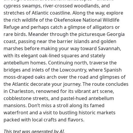
cypress swamps, river-crossed woodlands, and
stretches of Atlantic coastline. Along the way, explore
the rich wildlife of the Okefenokee National Wildlife
Refuge and perhaps catch a glimpse of alligators or
rare birds. Meander through the picturesque Georgia
coast, passing near the barrier islands and golden
marshes before making your way toward Savannah,
with its elegant oak-lined squares and stately
antebellum homes. Continuing north, traverse the
bridges and inlets of the Lowcountry, where Spanish
moss-draped oaks arch over the road and glimpses of
the Atlantic decorate your journey. The route concludes
in Charleston, renowned for its vibrant art scene,
cobblestone streets, and pastel-hued antebellum
mansions. Don’t miss a stroll along its famed
waterfront and a visit to bustling historic markets
packed with local crafts and flavors.
This text was generated by AI.