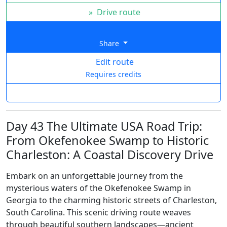
»
Drive route
Share
Edit route
Requires credits
Day 43 The Ultimate USA Road Trip:
From Okefenokee Swamp to Historic
Charleston: A Coastal Discovery Drive
Embark on an unforgettable journey from the
mysterious waters of the Okefenokee Swamp in
Georgia to the charming historic streets of Charleston,
South Carolina. This scenic driving route weaves
through beautiful southern landscapes—ancient