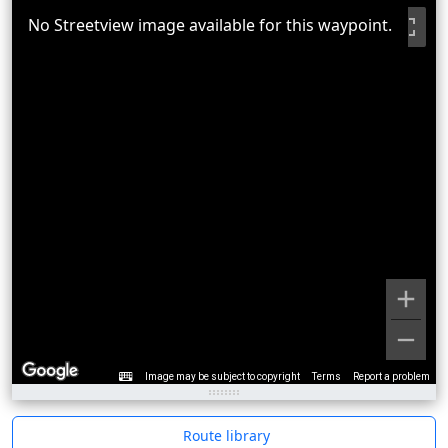
No Streetview image available for this waypoint.
Image may be subject to copyright
Terms
Report a problem
Route library