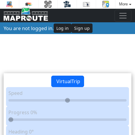
More
You are not logged in.
Log in
Sign up
VirtualTrip
Speed
Progress
0%
Heading
0°