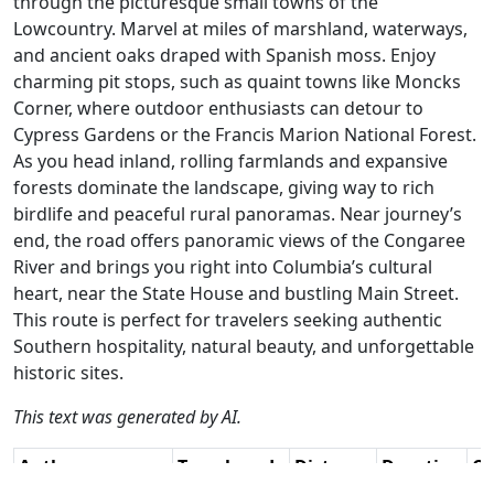
through the picturesque small towns of the
Lowcountry. Marvel at miles of marshland, waterways,
and ancient oaks draped with Spanish moss. Enjoy
charming pit stops, such as quaint towns like Moncks
Corner, where outdoor enthusiasts can detour to
Cypress Gardens or the Francis Marion National Forest.
As you head inland, rolling farmlands and expansive
forests dominate the landscape, giving way to rich
birdlife and peaceful rural panoramas. Near journey’s
end, the road offers panoramic views of the Congaree
River and brings you right into Columbia’s cultural
heart, near the State House and bustling Main Street.
This route is perfect for travelers seeking authentic
Southern hospitality, natural beauty, and unforgettable
historic sites.
This text was generated by AI.
Author
Travel mode
Distance
Duration
Co