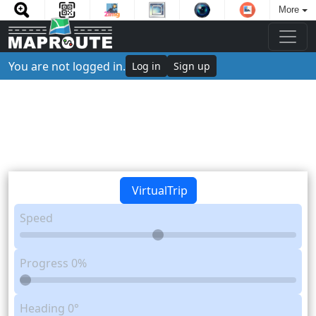
More
You are not logged in.
Log in
Sign up
VirtualTrip
Speed
Progress
0%
Heading
0°