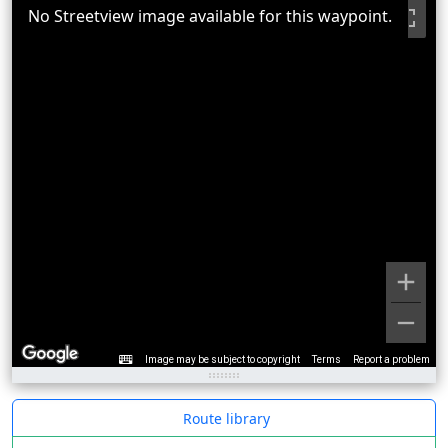
No Streetview image available for this waypoint.
Image may be subject to copyright
Terms
Report a problem
Route library