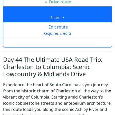
»
Drive route
Share
Edit route
Requires credits
Day 44 The Ultimate USA Road Trip:
Charleston to Columbia: Scenic
Lowcountry & Midlands Drive
Experience the heart of South Carolina as you journey
from the historic charm of Charleston all the way to the
vibrant city of Columbia. Starting amid Charleston’s
iconic cobblestone streets and antebellum architecture,
this route leads you along the scenic Ashley River and