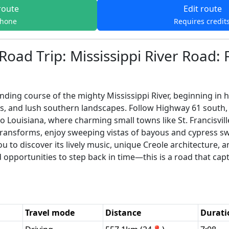
route
Edit route
phone
Requires credit
Road Trip: Mississippi River Road:
ding course of the mighty Mississippi River, beginning in his
, and lush southern landscapes. Follow Highway 61 south, 
o Louisiana, where charming small towns like St. Francisvil
e transforms, enjoy sweeping vistas of bayous and cypress 
you to discover its lively music, unique Creole architecture
d opportunities to step back in time—this is a road that cap
Travel mode
Distance
Durati