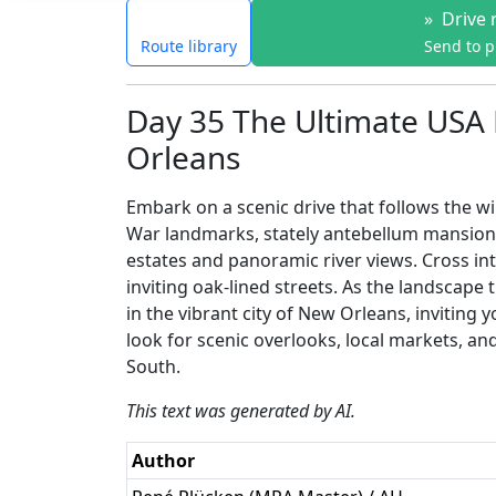
»
Drive 
Route library
Send to 
Day 35 The Ultimate USA 
Orleans
Embark on a scenic drive that follows the win
War landmarks, stately antebellum mansions
estates and panoramic river views. Cross int
inviting oak-lined streets. As the landscap
in the vibrant city of New Orleans, inviting 
look for scenic overlooks, local markets, an
South.
This text was generated by AI.
Author