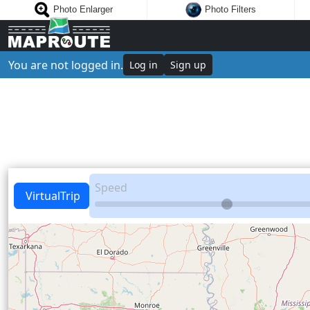
Photo Enlarger
Photo Filters
You are not logged in.
Log in
Sign up
Speed
VirtualTrip