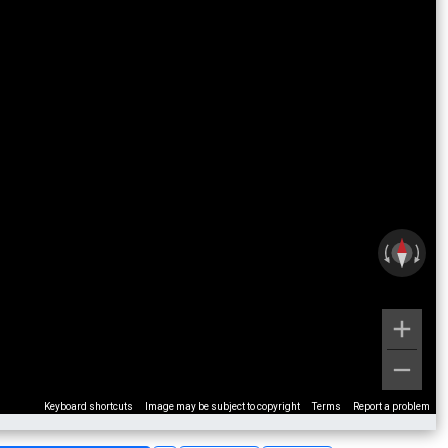
Keyboard shortcuts
Image may be subject to copyright
Terms
Report a problem