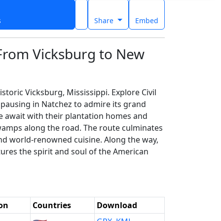
s
Share
Embed
 From Vicksburg to New
toric Vicksburg, Mississippi. Explore Civil
pausing in Natchez to admire its grand
le await with their plantation homes and
swamps along the road. The route culminates
, and world-renowned cuisine. Along the way,
tures the spirit and soul of the American
on
Countries
Download