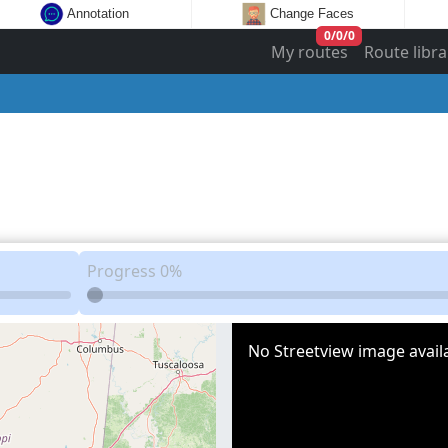
Annotation
Change Faces
0
/
0
/
0
My routes
Route libra
Progress
0%
No Streetview image availa