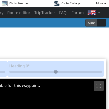
Photo Resizer
Photo Collage
More
ry
Route editor
TripTracker
FAQ
Forum
Auto
Heading
0°
ble for this waypoint.