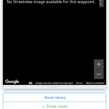
No Streetview image available for this waypoint.
Image may be subject to copyright
Terms
Report a problem
Route library
»
Drive route