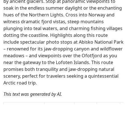
by ancient glaciers. Stop at panoramic viewpoints to
soak in the endless summer daylight or the enchanting
hues of the Northern Lights. Cross into Norway and
witness dramatic fjord vistas, steep mountains
plunging into teal waters, and charming fishing villages
dotting the coastline. Highlights along this route
include spectacular photo stops at Abisko National Park
– renowned for its jaw-dropping canyon and wildflower
meadows – and viewpoints over the Ofotfjord as you
near the gateway to the Lofoten Islands. This route
promises both tranquility and jaw-dropping natural
scenery, perfect for travelers seeking a quintessential
Arctic road trip.
This text was generated by AI.
Author
Travel mode
Distance
Duration
Co
Leon Bodegom /
Driving
267.3km
4:09
🇸
AH
(11📍)