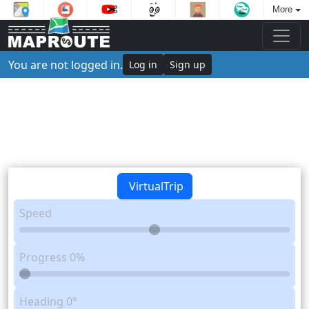
More
You are not logged in.
Log in
Sign up
VirtualTrip
Speed
Progress
0%
Heading
0°