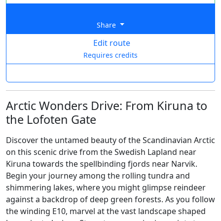
Share
Edit route
Requires credits
Arctic Wonders Drive: From Kiruna to
the Lofoten Gate
Discover the untamed beauty of the Scandinavian Arctic
on this scenic drive from the Swedish Lapland near
Kiruna towards the spellbinding fjords near Narvik.
Begin your journey among the rolling tundra and
shimmering lakes, where you might glimpse reindeer
against a backdrop of deep green forests. As you follow
the winding E10, marvel at the vast landscape shaped