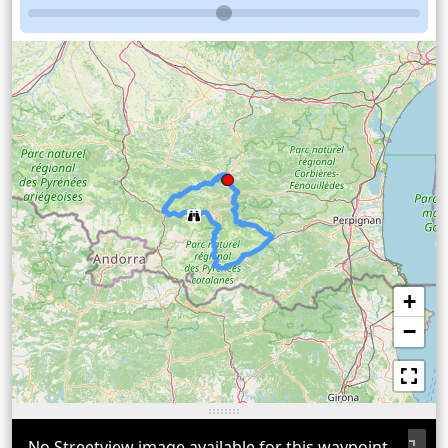
+
−
No Streetview image available for this waypoint.