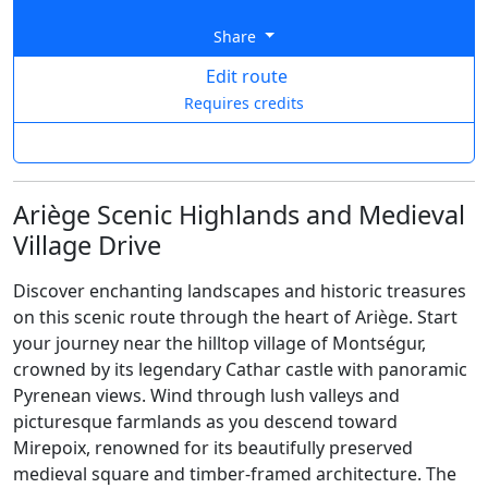
Share
Edit route
Requires credits
Ariège Scenic Highlands and Medieval
Village Drive
Discover enchanting landscapes and historic treasures
on this scenic route through the heart of Ariège. Start
your journey near the hilltop village of Montségur,
crowned by its legendary Cathar castle with panoramic
Pyrenean views. Wind through lush valleys and
picturesque farmlands as you descend toward
Mirepoix, renowned for its beautifully preserved
medieval square and timber-framed architecture. The