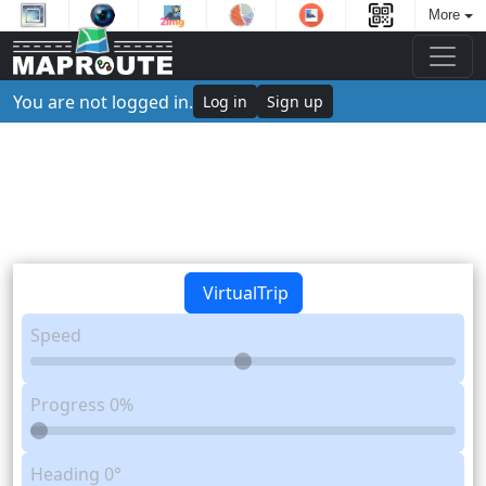
More
You are not logged in.
Log in
Sign up
VirtualTrip
Speed
Progress
0%
Heading
0°