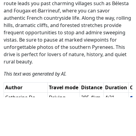
route leads you past charming villages such as Bélesta
and Fougax-et-Barrineuf, where you can savor
authentic French countryside life. Along the way, rolling
hills, dramatic cliffs, and forested stretches provide
frequent opportunities to stop and admire sweeping
vistas. Be sure to pause at marked viewpoints for
unforgettable photos of the southern Pyrenees. This
drive is perfect for lovers of nature, history, and quiet
rural beauty.
This text was generated by AI.
Author
Travel mode
Distance
Duration
Co
Catherine De
Driving
205.4km
4:21
🇫
Groote
(17📍)
RouteXpert / AH