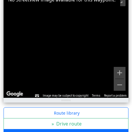
Image may be subject to copyright
Terms
Report a problem
Route library
»
Drive route