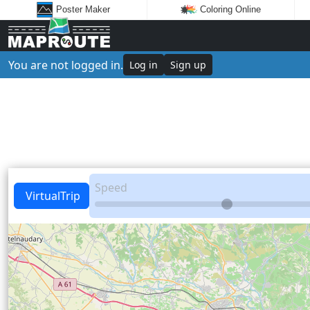
Poster Maker
Coloring Online
You are not logged in.
Log in
Sign up
Speed
VirtualTrip