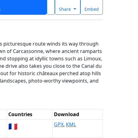
s
Share
Embed
is picturesque route winds its way through
town of Carcassonne, where ancient ramparts
d stopping at idyllic towns such as Limoux,
e drive also takes you close to the Canal du
 out for historic châteaux perched atop hills
ue landscapes, photo-worthy viewpoints, and
Countries
Download
🇫🇷
GPX
,
KML