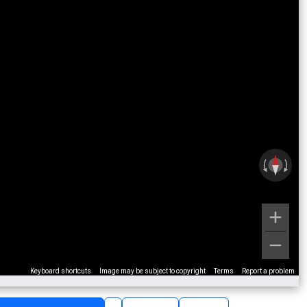
Keyboard shortcuts
Image may be subject to copyright
Terms
Report a problem