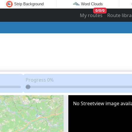
Strip Background
Word Clouds
0
/
0
/
0
My routes
Route libra
Progress
0%
No Streetview image availa