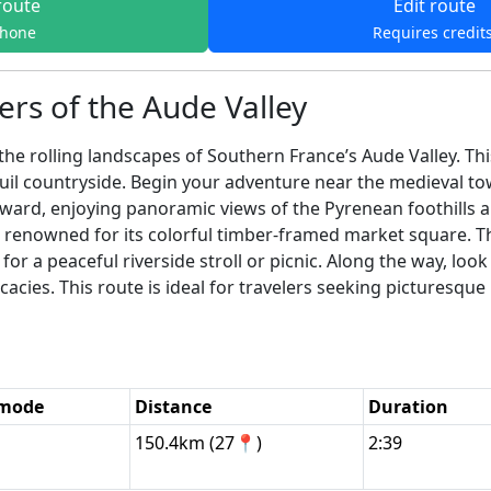
route
Edit route
phone
Requires credit
rs of the Aude Valley
e rolling landscapes of Southern France’s Aude Valley. Th
nquil countryside. Begin your adventure near the medieval 
ard, enjoying panoramic views of the Pyrenean foothills an
, renowned for its colorful timber-framed market square. Th
or a peaceful riverside stroll or picnic. Along the way, look
licacies. This route is ideal for travelers seeking picturesq
 mode
Distance
Duration
150.4km (27📍)
2:39