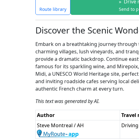
»
Drive 
Route library
Send to 
Discover the Scenic Wonde
Embark on a breathtaking journey through th
charming villages, lush vineyards, and tra
provide a dramatic backdrop. Continue eastw
famous for its sparkling wine, and Mirepoix
Midi, a UNESCO World Heritage site, perfect f
and inviting roadside cafes serving local de
authentic French charm at every turn.
This text was generated by AI.
Author
Travel
Steve Montreal / AH
Driving