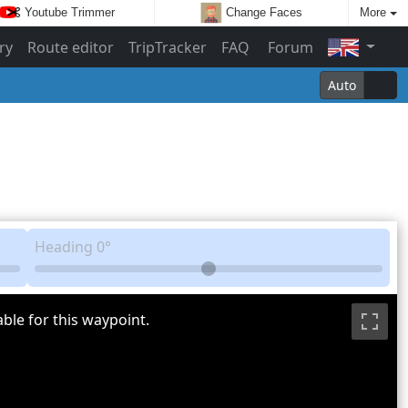
Youtube Trimmer
Change Faces
More
ry
Route editor
TripTracker
FAQ
Forum
Auto
Heading
0°
ble for this waypoint.