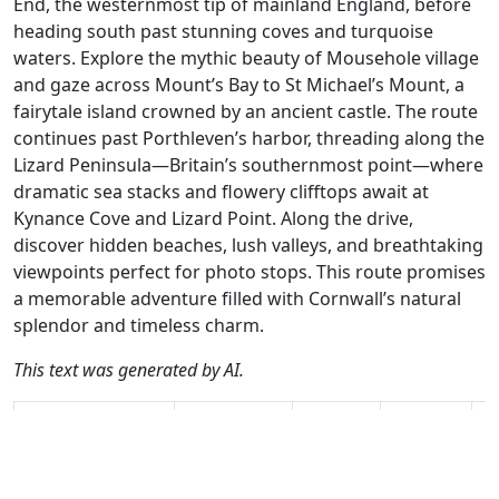
End, the westernmost tip of mainland England, before
heading south past stunning coves and turquoise
waters. Explore the mythic beauty of Mousehole village
and gaze across Mount’s Bay to St Michael’s Mount, a
fairytale island crowned by an ancient castle. The route
continues past Porthleven’s harbor, threading along the
Lizard Peninsula—Britain’s southernmost point—where
dramatic sea stacks and flowery clifftops await at
Kynance Cove and Lizard Point. Along the drive,
discover hidden beaches, lush valleys, and breathtaking
viewpoints perfect for photo stops. This route promises
a memorable adventure filled with Cornwall’s natural
splendor and timeless charm.
This text was generated by AI.
Author
Travel mode
Distance
Duration
Co
Nick Carthew /
Driving
252.4km
6:19
🇬
AH
(27📍)