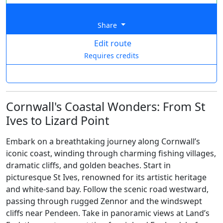
Share
Edit route
Requires credits
Cornwall's Coastal Wonders: From St
Ives to Lizard Point
Embark on a breathtaking journey along Cornwall’s
iconic coast, winding through charming fishing villages,
dramatic cliffs, and golden beaches. Start in
picturesque St Ives, renowned for its artistic heritage
and white-sand bay. Follow the scenic road westward,
passing through rugged Zennor and the windswept
cliffs near Pendeen. Take in panoramic views at Land’s