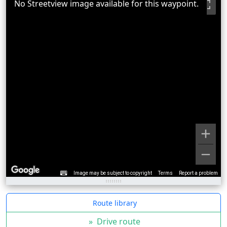
No Streetview image available for this waypoint.
Image may be subject to copyright
Terms
Report a problem
Route library
»
Drive route