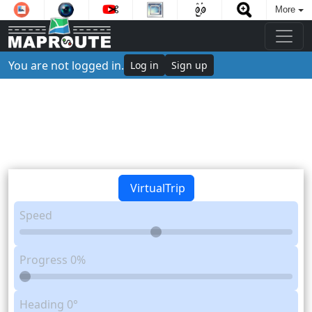
More
You are not logged in.
Log in
Sign up
VirtualTrip
Speed
Progress
0%
Heading
0°