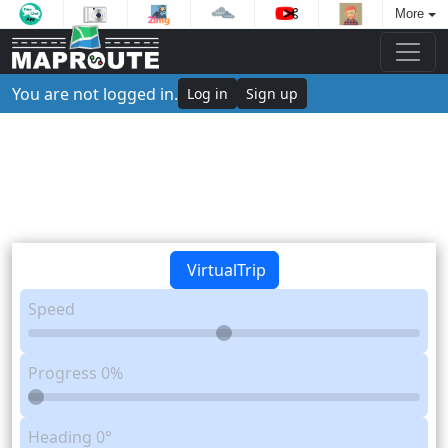
More
You are not logged in.
Log in
Sign up
VirtualTrip
Speed
Progress
0%
Heading
0°