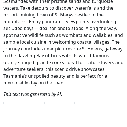
Scamander, with their pristine sands and turquoise
waters. Take detours to discover waterfalls and the
historic mining town of St Marys nestled in the
mountains. Enjoy panoramic viewpoints overlooking
secluded bays—ideal for photo stops. Along the way,
spot native wildlife such as wombats and wallabies, and
sample local cuisine in welcoming coastal villages. The
journey concludes near picturesque St Helens, gateway
to the dazzling Bay of Fires with its world-famous
orange-tinged granite rocks. Ideal for nature lovers and
adventure seekers, this scenic drive showcases
Tasmania’s unspoiled beauty and is perfect for a
memorable day on the road.
This text was generated by AI.
Author
Travel mode
Distance
Duration
Co
Hans van de Ven
Driving
331.1km
4:50
🇦
/ AH
(14📍)