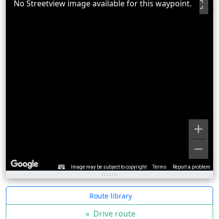
No Streetview image available for this waypoint.
Image may be subject to copyright
Terms
Report a problem
Route library
»
Drive route