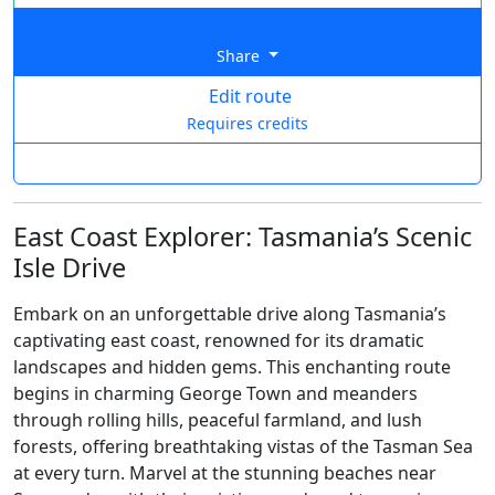
Share
Edit route
Requires credits
East Coast Explorer: Tasmania’s Scenic
Isle Drive
Embark on an unforgettable drive along Tasmania’s
captivating east coast, renowned for its dramatic
landscapes and hidden gems. This enchanting route
begins in charming George Town and meanders
through rolling hills, peaceful farmland, and lush
forests, offering breathtaking vistas of the Tasman Sea
at every turn. Marvel at the stunning beaches near