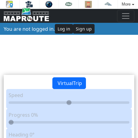
More
You are not logged in.
Log in
Sign up
VirtualTrip
Speed
Progress
0%
Heading
0°