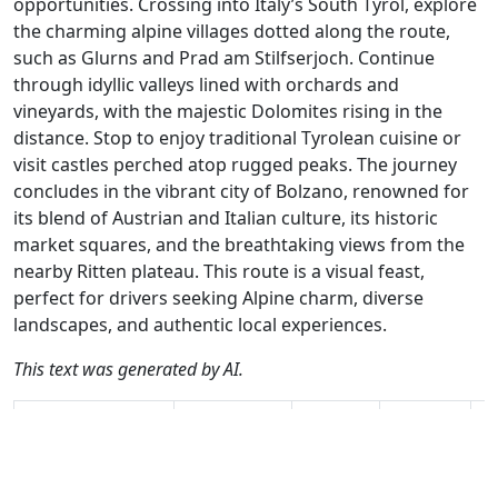
opportunities. Crossing into Italy’s South Tyrol, explore
the charming alpine villages dotted along the route,
such as Glurns and Prad am Stilfserjoch. Continue
through idyllic valleys lined with orchards and
vineyards, with the majestic Dolomites rising in the
distance. Stop to enjoy traditional Tyrolean cuisine or
visit castles perched atop rugged peaks. The journey
concludes in the vibrant city of Bolzano, renowned for
its blend of Austrian and Italian culture, its historic
market squares, and the breathtaking views from the
nearby Ritten plateau. This route is a visual feast,
perfect for drivers seeking Alpine charm, diverse
landscapes, and authentic local experiences.
This text was generated by AI.
Author
Travel mode
Distance
Duration
Co
Albert van den
Driving
264.1km
5:18
🇨
Elsen / AH
(19📍)