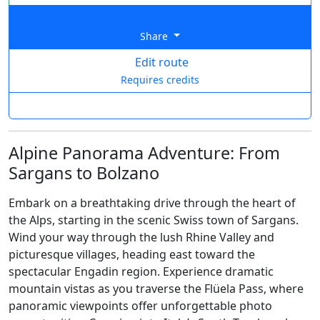
Share
Edit route
Requires credits
Alpine Panorama Adventure: From
Sargans to Bolzano
Embark on a breathtaking drive through the heart of
the Alps, starting in the scenic Swiss town of Sargans.
Wind your way through the lush Rhine Valley and
picturesque villages, heading east toward the
spectacular Engadin region. Experience dramatic
mountain vistas as you traverse the Flüela Pass, where
panoramic viewpoints offer unforgettable photo