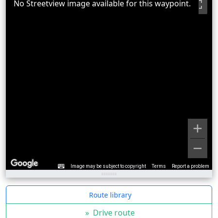
No Streetview image available for this waypoint.
Image may be subject to copyright
Terms
Report a problem
Route library
»
Drive route