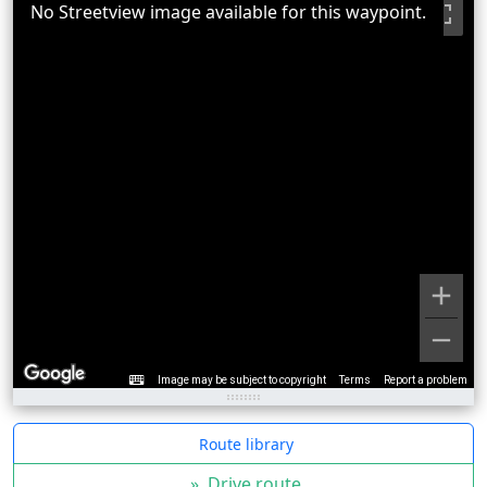
No Streetview image available for this waypoint.
Image may be subject to copyright
Terms
Report a problem
Route library
»
Drive route