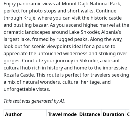
Enjoy panoramic views at Mount Dajti National Park,
perfect for photo stops and short walks. Continue
through Krujë, where you can visit the historic castle
and bustling bazaar. As you ascend higher, marvel at the
dramatic landscapes around Lake Shkodër, Albania’s
largest lake, framed by rugged peaks. Along the way,
look out for scenic viewpoints ideal for a pause to
appreciate the untouched wilderness and striking river
gorges. Conclude your journey in Shkodër, a vibrant
cultural hub rich in history and home to the impressive
Rozafa Castle. This route is perfect for travelers seeking
a mix of natural wonders, cultural heritage, and
unforgettable vistas.
This text was generated by AI.
Author
Travel mode
Distance
Duration
Co
Leonor Orban -
Driving
241.6km
6:31
🇦
Sr. RouteXpert /
(22📍)