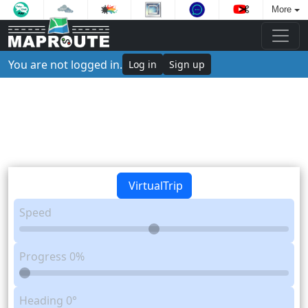
More
You are not logged in.
Log in
Sign up
VirtualTrip
Speed
Progress
0%
Heading
0°