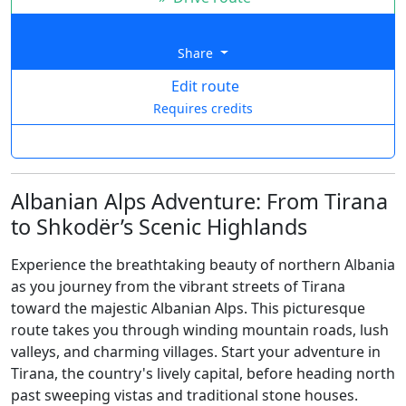
Share
Edit route
Requires credits
Albanian Alps Adventure: From Tirana
to Shkodër’s Scenic Highlands
Experience the breathtaking beauty of northern Albania
as you journey from the vibrant streets of Tirana
toward the majestic Albanian Alps. This picturesque
route takes you through winding mountain roads, lush
valleys, and charming villages. Start your adventure in
Tirana, the country's lively capital, before heading north
past sweeping vistas and traditional stone houses.