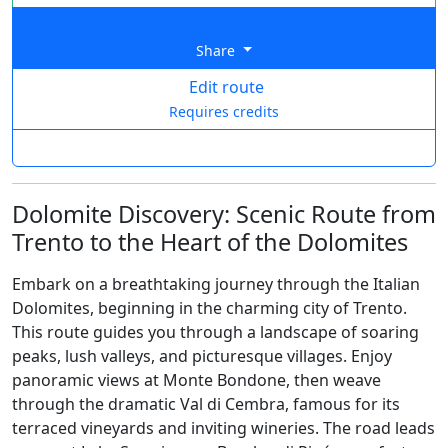
Share
Edit route
Requires credits
Dolomite Discovery: Scenic Route from
Trento to the Heart of the Dolomites
Embark on a breathtaking journey through the Italian
Dolomites, beginning in the charming city of Trento.
This route guides you through a landscape of soaring
peaks, lush valleys, and picturesque villages. Enjoy
panoramic views at Monte Bondone, then weave
through the dramatic Val di Cembra, famous for its
terraced vineyards and inviting wineries. The road leads