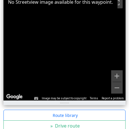
No Streetview image available for this waypoint.
Image may be subject to copyright
Terms
Report a problem
Route library
»
Drive route