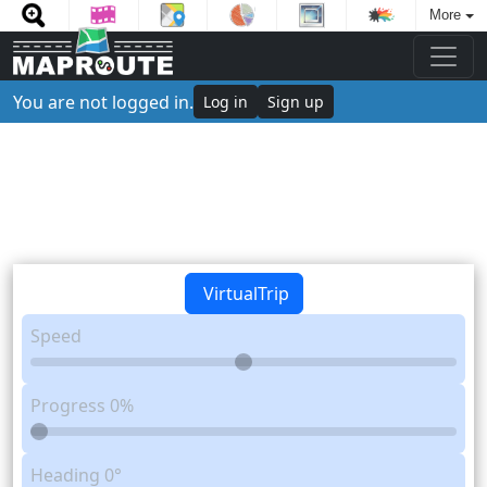
More
You are not logged in.
Log in
Sign up
VirtualTrip
Speed
Progress
0%
Heading
0°