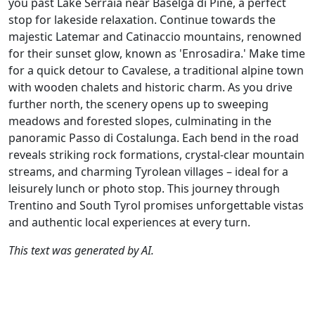
you past Lake Serraia near Baselga di Piné, a perfect
stop for lakeside relaxation. Continue towards the
majestic Latemar and Catinaccio mountains, renowned
for their sunset glow, known as 'Enrosadira.' Make time
for a quick detour to Cavalese, a traditional alpine town
with wooden chalets and historic charm. As you drive
further north, the scenery opens up to sweeping
meadows and forested slopes, culminating in the
panoramic Passo di Costalunga. Each bend in the road
reveals striking rock formations, crystal-clear mountain
streams, and charming Tyrolean villages – ideal for a
leisurely lunch or photo stop. This journey through
Trentino and South Tyrol promises unforgettable vistas
and authentic local experiences at every turn.
This text was generated by AI.
Author
Travel mode
Distance
Duration
Co
Johan Baars / AH
Driving
356.1km
7:27
🇮