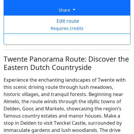
Share
Edit route
Requires credits
Twente Panorama Route: Discover the
Eastern Dutch Countryside
Experience the enchanting landscapes of Twente with
this scenic driving route through lush meadows,
historic villages, and tranquil forests. Beginning near
Almelo, the route winds through the idyllic towns of
Delden, Goor, and Markelo, showcasing the region’s
famous country estates and manor houses. Make a
stop in Delden to visit Twickel Castle, surrounded by
immaculate gardens and lush woodlands. The drive