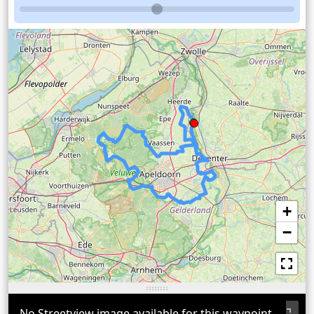
+
−
No Streetview image available for this waypoint.