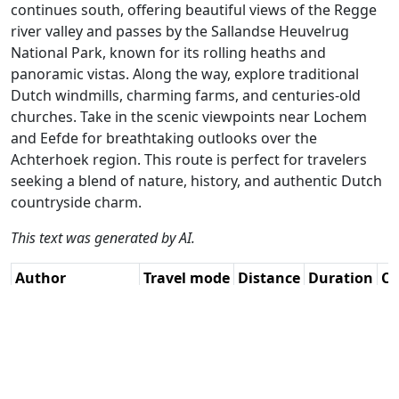
continues south, offering beautiful views of the Regge
river valley and passes by the Sallandse Heuvelrug
National Park, known for its rolling heaths and
panoramic vistas. Along the way, explore traditional
Dutch windmills, charming farms, and centuries-old
churches. Take in the scenic viewpoints near Lochem
and Eefde for breathtaking outlooks over the
Achterhoek region. This route is perfect for travelers
seeking a blend of nature, history, and authentic Dutch
countryside charm.
This text was generated by AI.
Author
Travel mode
Distance
Duration
Co
Marinus van
Driving
148.4km
3:15
🇳
Deudekom / AH
(47📍)