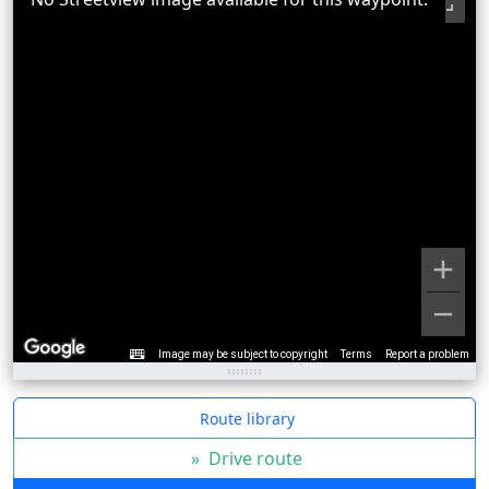
Image may be subject to copyright
Terms
Report a problem
Route library
»
Drive route