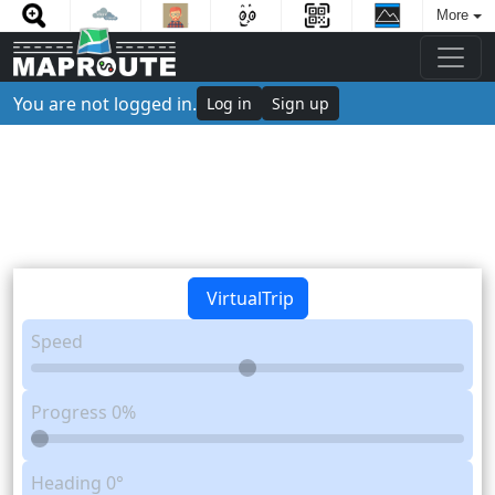
More
You are not logged in.
Log in
Sign up
VirtualTrip
Speed
Progress
0%
Heading
0°