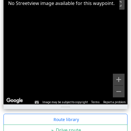
No Streetview image available for this waypoint.
Image may be subject to copyright
Terms
Report a problem
Route library
»
Drive route