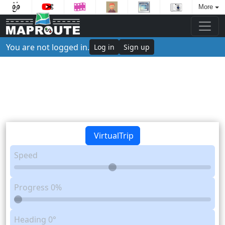
More
You are not logged in.
Log in
Sign up
VirtualTrip
Speed
Progress
0%
Heading
0°