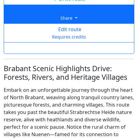
Share
Edit route
Requires credits
Brabant Scenic Highlights Drive:
Forests, Rivers, and Heritage Villages
Embark on an unforgettable journey through the heart
of North Brabant, weaving along tranquil country lanes,
picturesque forests, and charming villages. This route
takes you past the beautiful Strabrechtse Heide nature
reserve, alive with heathlands and diverse wildlife,
perfect for a scenic pause. Notice the rural charm of
villages like Nuenen—famed for its connection to