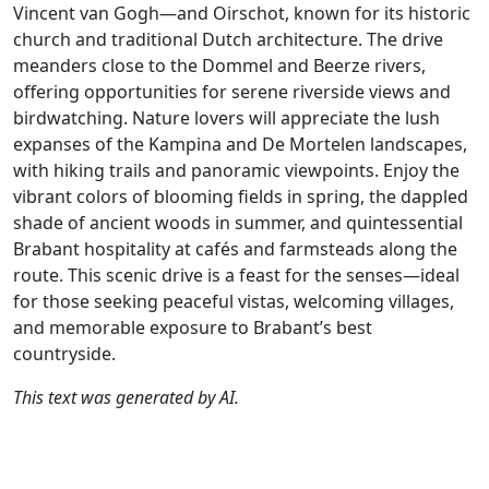
Vincent van Gogh—and Oirschot, known for its historic
church and traditional Dutch architecture. The drive
meanders close to the Dommel and Beerze rivers,
offering opportunities for serene riverside views and
birdwatching. Nature lovers will appreciate the lush
expanses of the Kampina and De Mortelen landscapes,
with hiking trails and panoramic viewpoints. Enjoy the
vibrant colors of blooming fields in spring, the dappled
shade of ancient woods in summer, and quintessential
Brabant hospitality at cafés and farmsteads along the
route. This scenic drive is a feast for the senses—ideal
for those seeking peaceful vistas, welcoming villages,
and memorable exposure to Brabant’s best
countryside.
This text was generated by AI.
Author
Travel mode
Distance
Duration
Co
Albert van den
Driving
187.5km
4:11
🇳