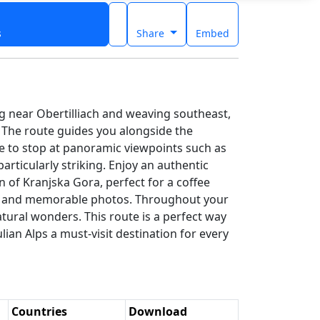
s
Share
Embed
ng near Obertilliach and weaving southeast,
s. The route guides you alongside the
e to stop at panoramic viewpoints such as
rticularly striking. Enjoy an authentic
n of Kranjska Gora, perfect for a coffee
walk and memorable photos. Throughout your
atural wonders. This route is a perfect way
ian Alps a must-visit destination for every
Countries
Download