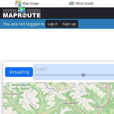
Map Image
Mind clouds
You are not logged in.
Log in
Sign up
Speed
VirtualTrip