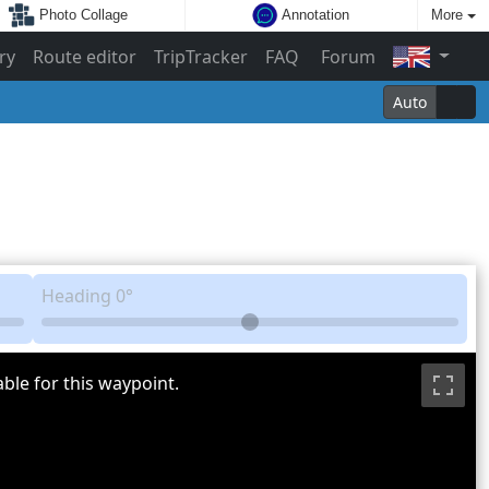
Photo Collage
Annotation
More
ry
Route editor
TripTracker
FAQ
Forum
Auto
Heading
0°
ble for this waypoint.