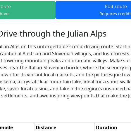
route
Edit route
phone
Requires credit
Drive through the Julian Alps
lian Alps on this unforgettable scenic driving route. Starti
traditional Austrian and Slovenian villages, and lush forest
 of towering mountain peaks and dramatic valleys. Make sur
 near the Italian-Slovenian border, where the scenery is pa
known for its vibrant local markets, and the picturesque tow
 Jasna, a crystal-clear mountain lake, ideal for a short 
ke, savor local cuisine, and take in the region’s unspoiled n
settlements, and awe-inspiring viewpoints that make the Jul
 mode
Distance
Duration