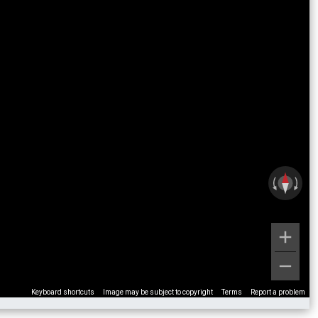
Keyboard shortcuts
Image may be subject to copyright
Terms
Report a problem