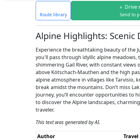
»
Drive 
Route library
Send to 
Alpine Highlights: Scenic 
Experience the breathtaking beauty of the Ju
you'll pass through idyllic alpine meadows, 
shimmering Gail River, with constant views
above Kötschach-Mauthen and the high passes
alpine atmosphere in villages like Tarvisio, 
break amidst the mountains. Don’t miss Lake
journey, you’ll encounter opportunities to hi
to discover the Alpine landscapes, charming 
traveler.
This text was generated by AI.
Author
Travel