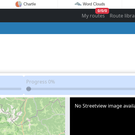
Chartle
Word Clouds
0
/
0
/
0
My routes
Route libra
Progress
0%
No Streetview image availa