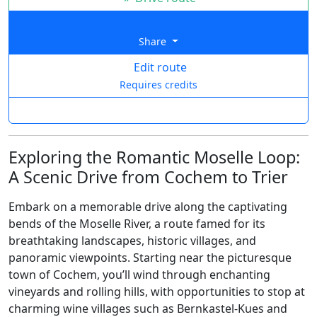
Share
Edit route
Requires credits
Exploring the Romantic Moselle Loop:
A Scenic Drive from Cochem to Trier
Embark on a memorable drive along the captivating
bends of the Moselle River, a route famed for its
breathtaking landscapes, historic villages, and
panoramic viewpoints. Starting near the picturesque
town of Cochem, you’ll wind through enchanting
vineyards and rolling hills, with opportunities to stop at
charming wine villages such as Bernkastel-Kues and