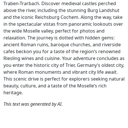
Traben-Trarbach. Discover medieval castles perched
above the river, including the stunning Burg Landshut
and the iconic Reichsburg Cochem. Along the way, take
in the spectacular vistas from panoramic lookouts over
the wide Moselle valley, perfect for photos and
relaxation. The journey is dotted with hidden gems:
ancient Roman ruins, baroque churches, and riverside
cafes beckon you for a taste of the region’s renowned
Riesling wines and cuisine. Your adventure concludes as
you enter the historic city of Trier, Germany’s oldest city,
where Roman monuments and vibrant city life await.
This scenic drive is perfect for explorers seeking natural
beauty, culture, and a taste of the Moselle’s rich
heritage.
This text was generated by AI.
Author
Travel mode
Distance
Duration
Co
Gerard Martens /
Driving
229.2km
4:33
🇩