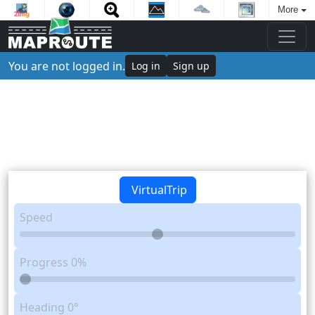
More
You are not logged in.
Log in
Sign up
VirtualTrip
Speed
Progress
0%
Heading
0°