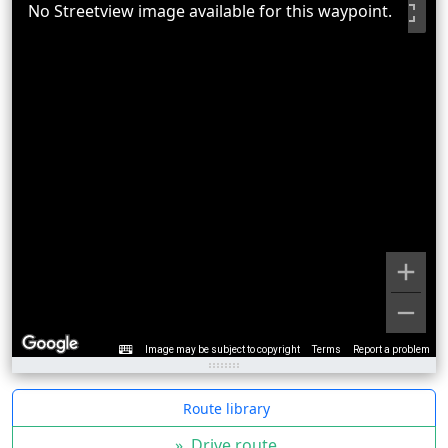
No Streetview image available for this waypoint.
Image may be subject to copyright
Terms
Report a problem
Route library
»
Drive route