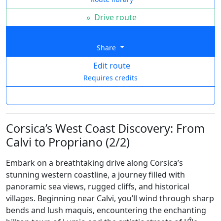
»
Drive route
Share
Edit route
Requires credits
Corsica’s West Coast Discovery: From
Calvi to Propriano (2/2)
Embark on a breathtaking drive along Corsica’s
stunning western coastline, a journey filled with
panoramic sea views, rugged cliffs, and historical
villages. Beginning near Calvi, you’ll wind through sharp
bends and lush maquis, encountering the enchanting