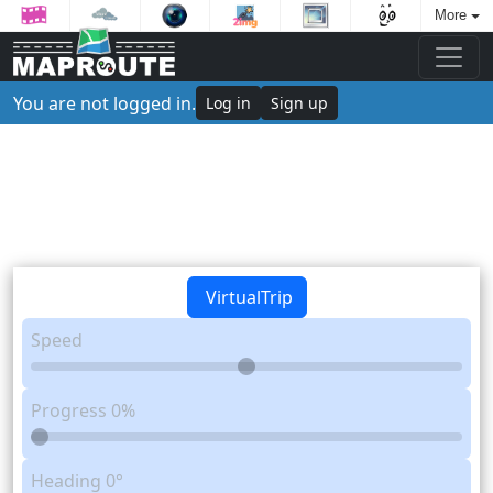
More
You are not logged in.
Log in
Sign up
VirtualTrip
Speed
Progress
0%
Heading
0°