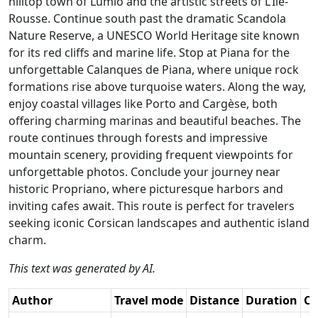
hilltop town of Lumio and the artistic streets of L’Île-
Rousse. Continue south past the dramatic Scandola
Nature Reserve, a UNESCO World Heritage site known
for its red cliffs and marine life. Stop at Piana for the
unforgettable Calanques de Piana, where unique rock
formations rise above turquoise waters. Along the way,
enjoy coastal villages like Porto and Cargèse, both
offering charming marinas and beautiful beaches. The
route continues through forests and impressive
mountain scenery, providing frequent viewpoints for
unforgettable photos. Conclude your journey near
historic Propriano, where picturesque harbors and
inviting cafes await. This route is perfect for travelers
seeking iconic Corsican landscapes and authentic island
charm.
This text was generated by AI.
Author
Travel mode
Distance
Duration
Co