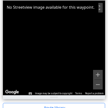
No Streetview image available for this waypoint.
Image may be subject to copyright
Terms
Report a problem
Route library