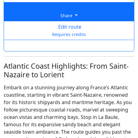
Share
Edit route
Requires credits
Atlantic Coast Highlights: From Saint-
Nazaire to Lorient
Embark on a stunning journey along France’s Atlantic
coastline, starting in vibrant Saint-Nazaire, renowned
for its historic shipyards and maritime heritage. As you
follow picturesque coastal roads, marvel at sweeping
ocean vistas and charming bays. Stop in La Baule,
famous for its expansive sandy beach and elegant
seaside town ambiance. The route guides you past the