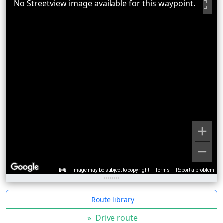
No Streetview image available for this waypoint.
Image may be subject to copyright
Terms
Report a problem
Route library
»
Drive route