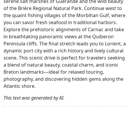
serene salt marshes of Guérande and the wild beauty
of the Brière Regional Natural Park. Continue west to
the quaint fishing villages of the Morbihan Gulf, where
you can savor fresh seafood in traditional harbors.
Explore the prehistoric alignments of Carnac and take
in breathtaking panoramic views at the Quiberon
Peninsula cliffs. The final stretch leads you to Lorient, a
dynamic port city with a rich history and lively cultural
scene. This scenic drive is perfect for travelers seeking
a blend of natural beauty, coastal charm, and iconic
Breton landmarks—ideal for relaxed touring,
photography, and discovering hidden gems along the
Atlantic shore.
This text was generated by AI.
Author
Travel mode
Distance
Duration
Co
Nick Carthew /
Driving
214.1km
4:43
🇫
AH
(18📍)