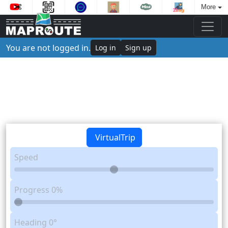
More
You are not logged in.
Log in
Sign up
VirtualTrip
Speed
Progress
0%
Heading
0°