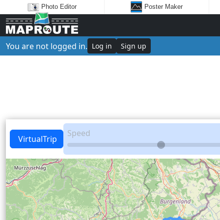
Photo Editor
Poster Maker
You are not logged in.
Log in
Sign up
Speed
VirtualTrip