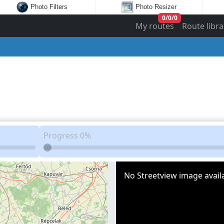
Photo Filters
Photo Resizer
0
/
0
/
0
My routes
Route libra
Progress
0%
No Streetview image availa