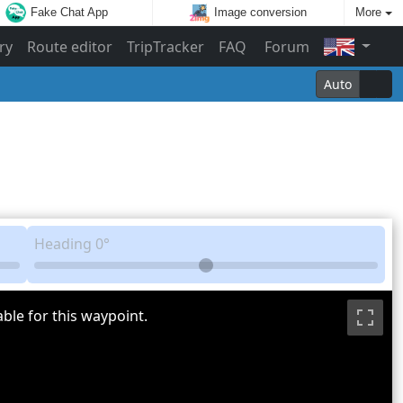
Fake Chat App
Image conversion
More
ry
Route editor
TripTracker
FAQ
Forum
Auto
Heading
0°
ble for this waypoint.