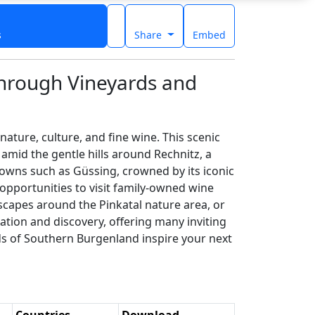
s
Share
Embed
Through Vineyards and
ture, culture, and fine wine. This scenic
 amid the gentle hills around Rechnitz, a
towns such as Güssing, crowned by its iconic
 opportunities to visit family-owned wine
dscapes around the Pinkatal nature area, or
xation and discovery, offering many inviting
ads of Southern Burgenland inspire your next