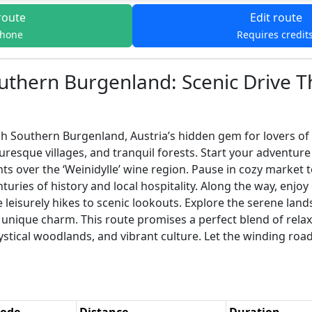
route
Edit route
phone
Requires credit
uthern Burgenland: Scenic Drive 
Southern Burgenland, Austria’s hidden gem for lovers of na
uresque villages, and tranquil forests. Start your adventure
s over the ‘Weinidylle’ wine region. Pause in cozy market 
turies of history and local hospitality. Along the way, enjoy
e leisurely hikes to scenic lookouts. Explore the serene lan
its unique charm. This route promises a perfect blend of rela
ystical woodlands, and vibrant culture. Let the winding ro