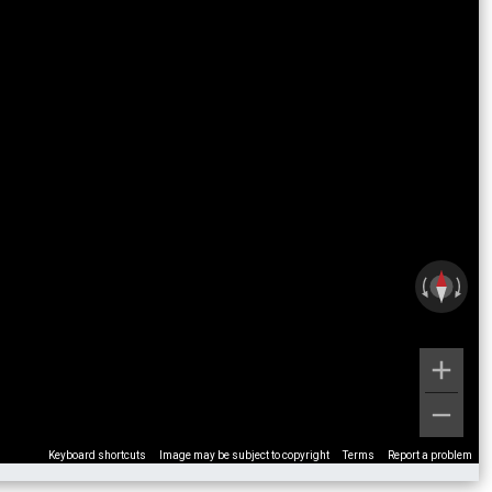
Keyboard shortcuts
Image may be subject to copyright
Terms
Report a problem