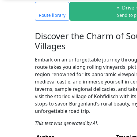
»
Drive 
Route library
Send to 
Discover the Charm of So
Villages
Embark on an unforgettable journey through 
route takes you along rolling vineyards, pict
region renowned for its panoramic viewpoint
medieval castle, and immerse yourself in cen
taverns, sample regional delicacies, and tak
visit the storied village of Kohfidisch with 
stops to savor Burgenland’s rural beauty, m
unforgettable road trip.
This text was generated by AI.