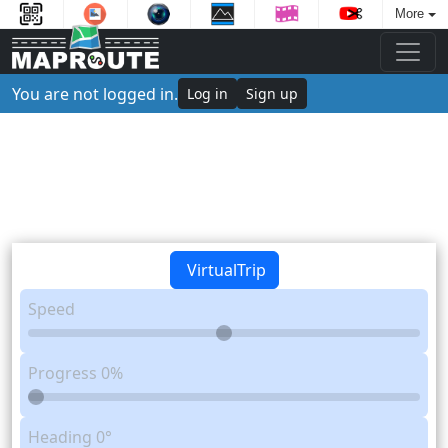
More
You are not logged in.
Log in
Sign up
VirtualTrip
Speed
Progress
0%
Heading
0°