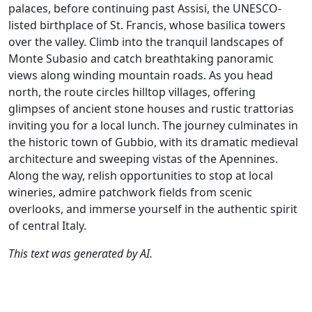
palaces, before continuing past Assisi, the UNESCO-
listed birthplace of St. Francis, whose basilica towers
over the valley. Climb into the tranquil landscapes of
Monte Subasio and catch breathtaking panoramic
views along winding mountain roads. As you head
north, the route circles hilltop villages, offering
glimpses of ancient stone houses and rustic trattorias
inviting you for a local lunch. The journey culminates in
the historic town of Gubbio, with its dramatic medieval
architecture and sweeping vistas of the Apennines.
Along the way, relish opportunities to stop at local
wineries, admire patchwork fields from scenic
overlooks, and immerse yourself in the authentic spirit
of central Italy.
This text was generated by AI.
Author
Travel mode
Distance
Duration
Co
Catherine De
Driving
200.3km
4:24
🇮