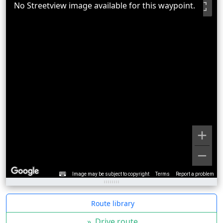
No Streetview image available for this waypoint.
Image may be subject to copyright
Terms
Report a problem
Route library
»
Drive route