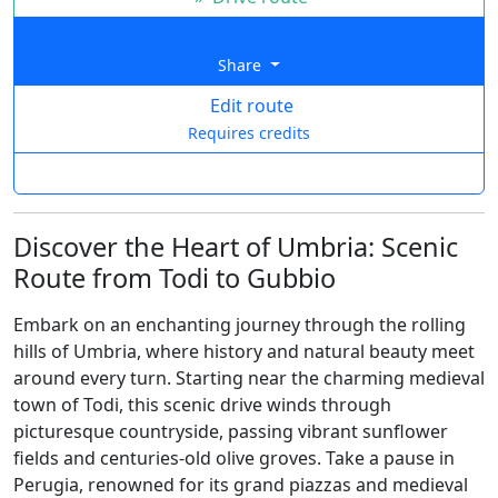
Share
Edit route
Requires credits
Discover the Heart of Umbria: Scenic
Route from Todi to Gubbio
Embark on an enchanting journey through the rolling
hills of Umbria, where history and natural beauty meet
around every turn. Starting near the charming medieval
town of Todi, this scenic drive winds through
picturesque countryside, passing vibrant sunflower
fields and centuries-old olive groves. Take a pause in
Perugia, renowned for its grand piazzas and medieval