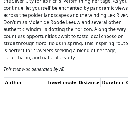
the Silver City for its rich silversmithing heritage. As you
continue, let yourself be enchanted by panoramic views
across the polder landscapes and the winding Lek River.
Don’t miss Molen de Roode Leeuw and several other
authentic windmills dotting the horizon. Along the way,
countless opportunities await to taste local cheese or
stroll through floral fields in spring. This inspiring route
is perfect for travelers seeking a blend of heritage,
rural charm, and natural beauty.
This text was generated by AI.
Author
Travel mode
Distance
Duration
Co
Serge van Driel /
Driving
97.9km
2:46
🇳
AH
(24📍)