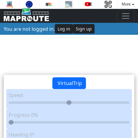
More
You are not logged in.
Log in
Sign up
VirtualTrip
Speed
Progress
0%
Heading
0°