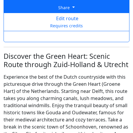
Share
Edit route
Requires credits
Discover the Green Heart: Scenic
Route through Zuid-Holland & Utrecht
Experience the best of the Dutch countryside with this
picturesque drive through the Green Heart (Groene
Hart) of the Netherlands. Starting near Delft, this route
takes you along charming canals, lush meadows, and
traditional windmills. Enjoy the tranquil beauty of small
historic towns like Gouda and Oudewater, famous for
their medieval architecture and cozy terraces. Take a
break in the scenic town of Schoonhoven, renowned as