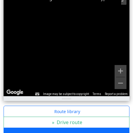
Image may be subject to copyright
Terms
Report a problem
Route library
»
Drive route