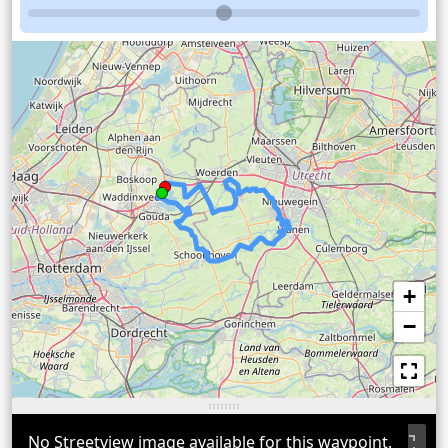
+
−
No Streetview image available for this waypoint.