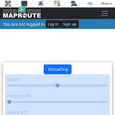
More
You are not logged in.
Log in
Sign up
VirtualTrip
Speed
Progress
0%
Heading
0°