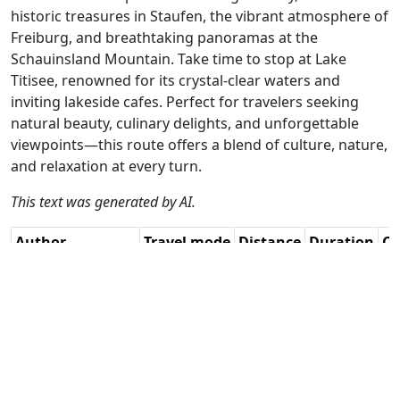
historic treasures in Staufen, the vibrant atmosphere of
Freiburg, and breathtaking panoramas at the
Schauinsland Mountain. Take time to stop at Lake
Titisee, renowned for its crystal-clear waters and
inviting lakeside cafes. Perfect for travelers seeking
natural beauty, culinary delights, and unforgettable
viewpoints—this route offers a blend of culture, nature,
and relaxation at every turn.
This text was generated by AI.
Author
Travel mode
Distance
Duration
Co
Guy Heyns / AH
Driving
354.2km
8:31
🇫
(23📍)