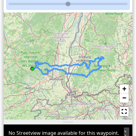
+
−
No Streetview image available for this waypoint.