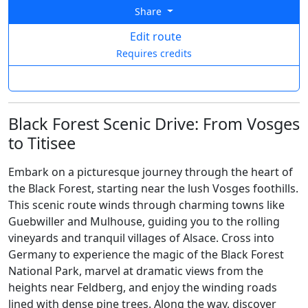
Share
Edit route
Requires credits
Black Forest Scenic Drive: From Vosges
to Titisee
Embark on a picturesque journey through the heart of
the Black Forest, starting near the lush Vosges foothills.
This scenic route winds through charming towns like
Guebwiller and Mulhouse, guiding you to the rolling
vineyards and tranquil villages of Alsace. Cross into
Germany to experience the magic of the Black Forest
National Park, marvel at dramatic views from the
heights near Feldberg, and enjoy the winding roads
lined with dense pine trees. Along the way, discover