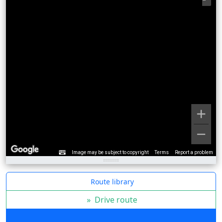
Image may be subject to copyright
Terms
Report a problem
Route library
»
Drive route