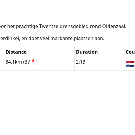
or het prachtige Twentse grensgebied rond Oldenzaal.
erdinkel, en doet veel markante plaatsen aan.
Distance
Duration
Cou
84.1km (37📍)
2:13
🇳🇱