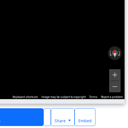
Keyboard shortcuts
Image may be subject to copyright
Terms
Report a problem
s
Share
Embed