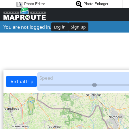
Photo Editor
Photo Enlarger
You are not logged in.
Log in
Sign up
Speed
VirtualTrip