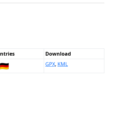
ntries
Download
🇩🇪
GPX
,
KML