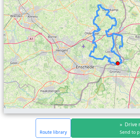
»
Drive 
Route library
Send to 