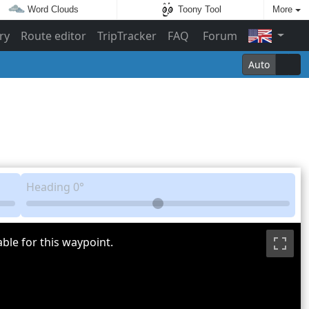
Word Clouds
Toony Tool
More
ry
Route editor
TripTracker
FAQ
Forum
Auto
Heading
0°
ble for this waypoint.