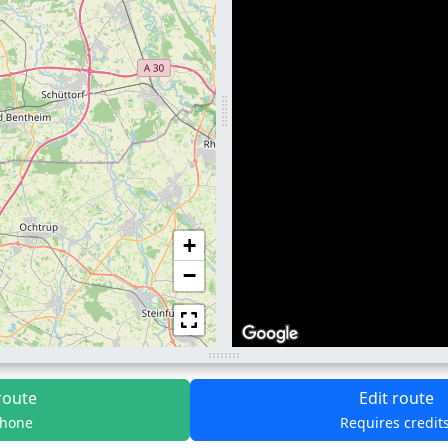
+
−
route
Edit route
phone
Requires credit