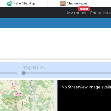
Fake Chat App
Change Faces
0
/
0
/
0
My routes
Route libra
Progress
0%
No Streetview image availa