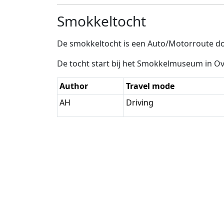
Smokkeltocht
De smokkeltocht is een Auto/Motorroute do
De tocht start bij het Smokkelmuseum in Ov
Author
Travel mode
AH
Driving