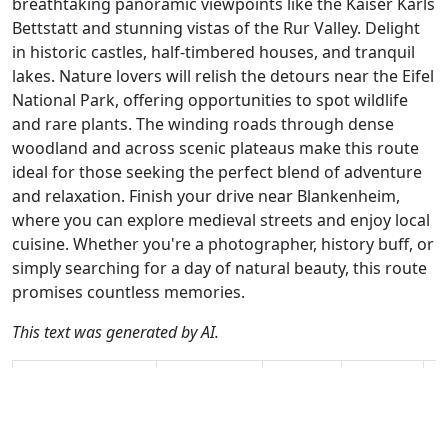
breathtaking panoramic viewpoints like the Kaiser Karls
Bettstatt and stunning vistas of the Rur Valley. Delight
in historic castles, half-timbered houses, and tranquil
lakes. Nature lovers will relish the detours near the Eifel
National Park, offering opportunities to spot wildlife
and rare plants. The winding roads through dense
woodland and across scenic plateaus make this route
ideal for those seeking the perfect blend of adventure
and relaxation. Finish your drive near Blankenheim,
where you can explore medieval streets and enjoy local
cuisine. Whether you're a photographer, history buff, or
simply searching for a day of natural beauty, this route
promises countless memories.
This text was generated by AI.
Author
Travel mode
Distance
Duration
Co
Hans v.d. Ven /
Driving
136.9km
2:41
🇩
AH
(20📍)