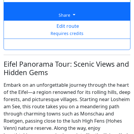
Share
Edit route
Requires credits
Eifel Panorama Tour: Scenic Views and
Hidden Gems
Embark on an unforgettable journey through the heart
of the Eifel—a region renowned for its rolling hills, deep
forests, and picturesque villages. Starting near Losheim
am See, this route takes you on a meandering path
through charming towns such as Monschau and
Roetgen, passing close to the lush High Fens (Hohes
Venn) nature reserve. Along the way, enjoy