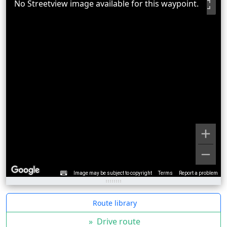
No Streetview image available for this waypoint.
Image may be subject to copyright
Terms
Report a problem
Route library
»
Drive route