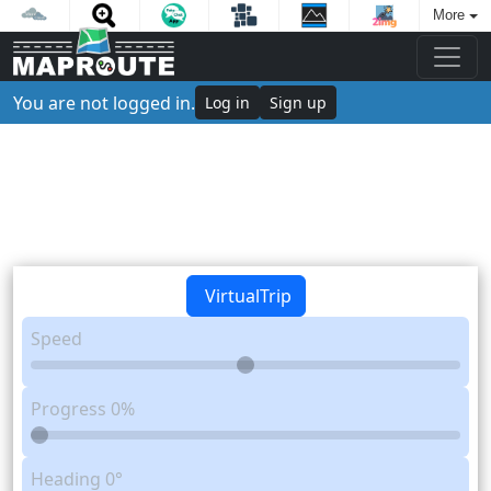
More
You are not logged in.
Log in
Sign up
VirtualTrip
Speed
Progress
0%
Heading
0°