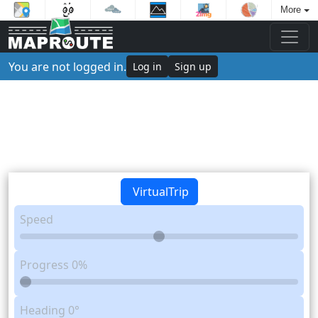
More
You are not logged in.
Log in
Sign up
VirtualTrip
Speed
Progress
0%
Heading
0°