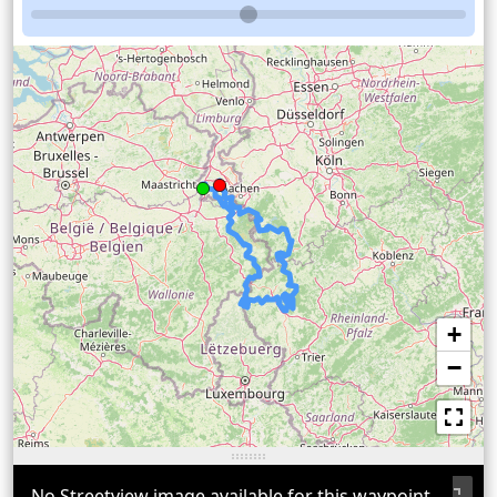
+
−
No Streetview image available for this waypoint.