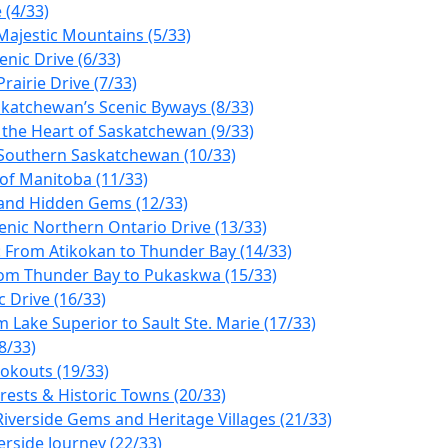
 (4/33)
Majestic Mountains (5/33)
enic Drive (6/33)
rairie Drive (7/33)
askatchewan’s Scenic Byways (8/33)
r the Heart of Saskatchewan (9/33)
ng Southern Saskatchewan (10/33)
 of Manitoba (11/33)
, and Hidden Gems (12/33)
enic Northern Ontario Drive (13/33)
: From Atikokan to Thunder Bay (14/33)
from Thunder Bay to Pukaskwa (15/33)
 Drive (16/33)
 Lake Superior to Sault Ste. Marie (17/33)
8/33)
okouts (19/33)
rests & Historic Towns (20/33)
iverside Gems and Heritage Villages (21/33)
erside Journey (22/33)