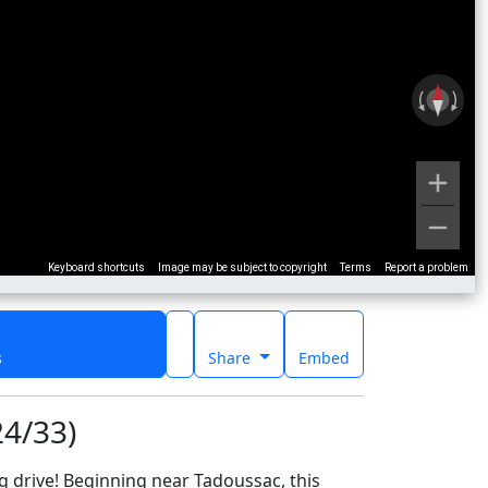
Keyboard shortcuts
Image may be subject to copyright
Terms
Report a problem
s
Share
Embed
24/33)
 drive! Beginning near Tadoussac, this