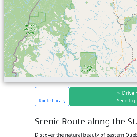
»
Drive 
Route library
Send to 
Scenic Route along the S
Discover the natural beauty of eastern Que