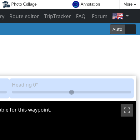
Photo Collage
Annotation
More
ry
Route editor
TripTracker
FAQ
Forum
Auto
Heading
0°
ble for this waypoint.