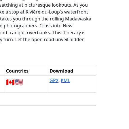
-watching at picturesque lookouts. As you
e a stop at Rivière-du-Loup’s waterfront
e takes you through the rolling Madawaska
nd photographers. Cross into New
nd tranquil riverbanks. This itinerary is
ry turn. Let the open road unveil hidden
Countries
Download
🇨🇦
🇺🇸
GPX
,
KML