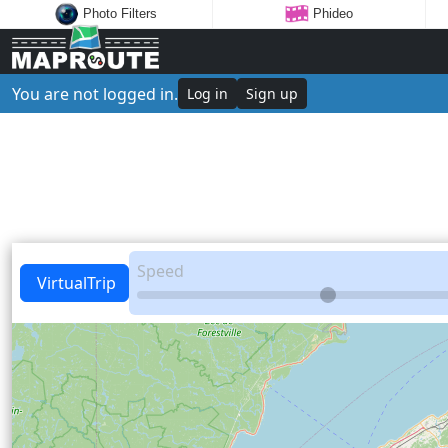
Photo Filters
Phideo
You are not logged in.
Log in
Sign up
Speed
VirtualTrip