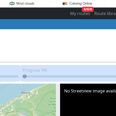
Mind clouds
Coloring Online
0
/
0
/
0
My routes
Route libra
Progress
0%
No Streetview image availa