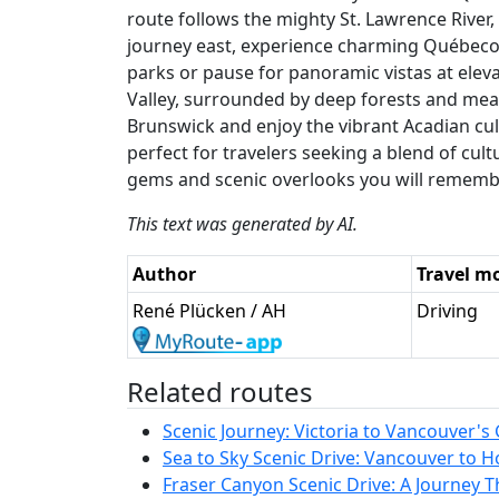
route follows the mighty St. Lawrence River
journey east, experience charming Québecois
parks or pause for panoramic vistas at elev
Valley, surrounded by deep forests and me
Brunswick and enjoy the vibrant Acadian cultu
perfect for travelers seeking a blend of cul
gems and scenic overlooks you will remembe
This text was generated by AI.
Author
Travel m
René Plücken / AH
Driving
Related routes
Scenic Journey: Victoria to Vancouver's 
Sea to Sky Scenic Drive: Vancouver to H
Fraser Canyon Scenic Drive: A Journey 