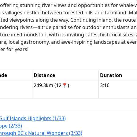
, offering stunning river views and opportunities for whale
 villages nestled between forested hills and farmland. Mak
ated viewpoints along the way. Continuing inland, the rout
andering rivers—a true paradise for outdoor enthusiasts a
re in Edmundston, with its inviting cafes, historical sites, a
ture, local gastronomy, and awe-inspiring landscapes at eve
r for years!
ode
Distance
Duration
249.3km (12📍)
3:16
Gulf Islands Highlights (1/33)
ope (2/33)
Through BC’s Natural Wonders (3/33)