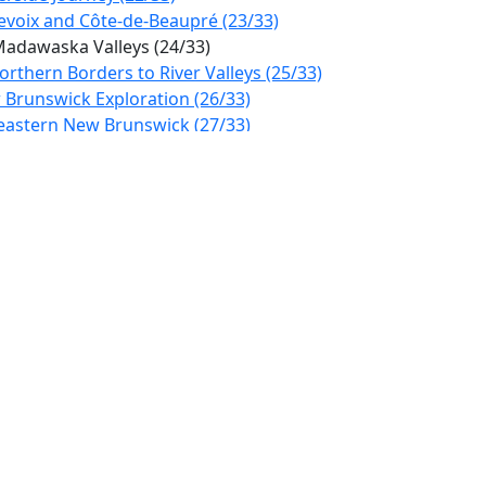
evoix and Côte-de-Beaupré (23/33)
Madawaska Valleys (24/33)
rthern Borders to River Valleys (25/33)
 Brunswick Exploration (26/33)
heastern New Brunswick (27/33)
ard Island to Nova Scotia (28/33)
hland Gateway Drive (29/33)
Wonders & Scenic Vistas (30/33)
rn Newfoundland Adventure (31/33)
s Rugged Coast (32/33)
lovertown to St. John's (33/33)