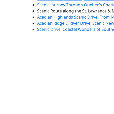
Scenic Journey Through Québec's Charl
Scenic Route along the St. Lawrence & 
Acadian Highlands Scenic Drive: From No
Acadian Ridge & River Drive: Scenic New
Scenic Drive: Coastal Wonders of Sout
Scenic Coastal Drive through Prince Edw
Nova Scotia's Scenic North Shore & Hig
Cape Breton to Newfoundland: Coastal 
Scenic Shores & Heritage Drive: Weste
Scenic Discovery Drive: Newfoundland'
The Avalon Explorer: Scenic Drive from G