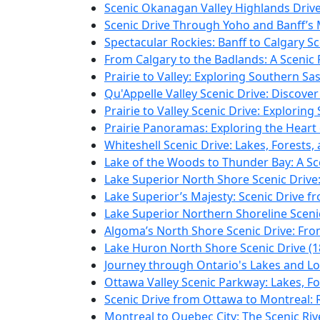
Scenic Okanagan Valley Highlands Drive
Scenic Drive Through Yoho and Banff’s 
Spectacular Rockies: Banff to Calgary Sc
From Calgary to the Badlands: A Scenic P
Prairie to Valley: Exploring Southern S
Qu'Appelle Valley Scenic Drive: Discove
Prairie to Valley Scenic Drive: Explori
Prairie Panoramas: Exploring the Heart
Whiteshell Scenic Drive: Lakes, Forests
Lake of the Woods to Thunder Bay: A Sc
Lake Superior North Shore Scenic Drive
Lake Superior’s Majesty: Scenic Drive 
Lake Superior Northern Shoreline Scenic
Algoma’s North Shore Scenic Drive: From
Lake Huron North Shore Scenic Drive (1
Journey through Ontario's Lakes and Lo
Ottawa Valley Scenic Parkway: Lakes, Fo
Scenic Drive from Ottawa to Montreal: R
Montreal to Quebec City: The Scenic Riv