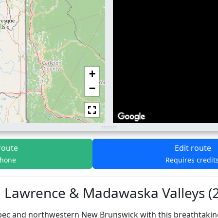
+
−
route
Edit route
phone
Requires credit
t. Lawrence & Madawaska Valleys (
bec and northwestern New Brunswick with this breathtaking