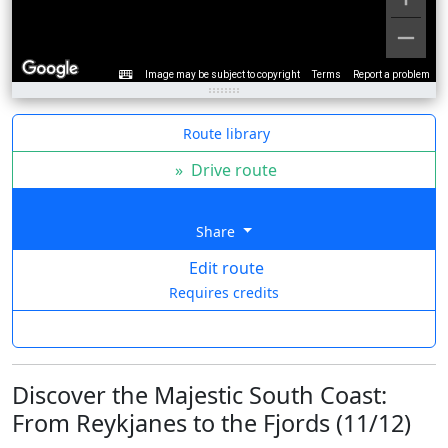
Image may be subject to copyright
Terms
Report a problem
Route library
»
Drive route
Share
Edit route
Requires credits
Discover the Majestic South Coast:
From Reykjanes to the Fjords (11/12)