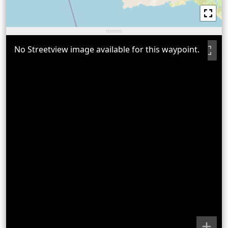
No Streetview image available for this waypoint.