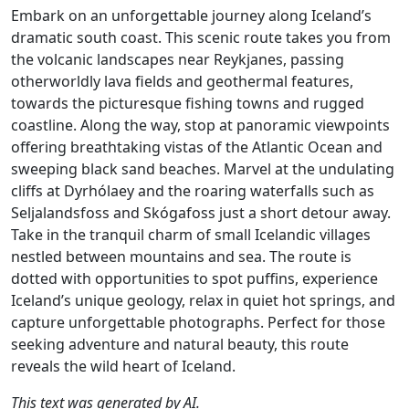
Embark on an unforgettable journey along Iceland’s
dramatic south coast. This scenic route takes you from
the volcanic landscapes near Reykjanes, passing
otherworldly lava fields and geothermal features,
towards the picturesque fishing towns and rugged
coastline. Along the way, stop at panoramic viewpoints
offering breathtaking vistas of the Atlantic Ocean and
sweeping black sand beaches. Marvel at the undulating
cliffs at Dyrhólaey and the roaring waterfalls such as
Seljalandsfoss and Skógafoss just a short detour away.
Take in the tranquil charm of small Icelandic villages
nestled between mountains and sea. The route is
dotted with opportunities to spot puffins, experience
Iceland’s unique geology, relax in quiet hot springs, and
capture unforgettable photographs. Perfect for those
seeking adventure and natural beauty, this route
reveals the wild heart of Iceland.
This text was generated by AI.