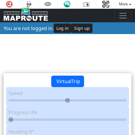
More
You are not logged in.
Log in
Sign up
VirtualTrip
Speed
Progress
0%
Heading
0°