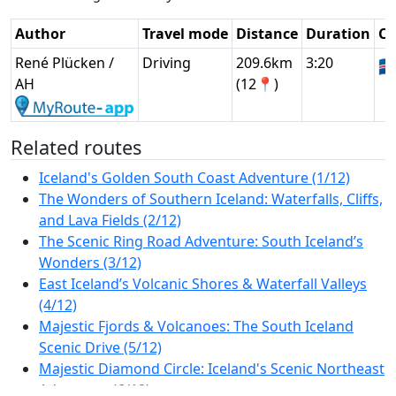
Author
Travel mode
Distance
Duration
Co
René Plücken /
Driving
209.6km
3:20
🇮
AH
(12📍)
Related routes
Iceland's Golden South Coast Adventure (1/12)
The Wonders of Southern Iceland: Waterfalls, Cliffs,
and Lava Fields (2/12)
The Scenic Ring Road Adventure: South Iceland’s
Wonders (3/12)
East Iceland’s Volcanic Shores & Waterfall Valleys
(4/12)
Majestic Fjords & Volcanoes: The South Iceland
Scenic Drive (5/12)
Majestic Diamond Circle: Iceland's Scenic Northeast
Adventure (6/12)