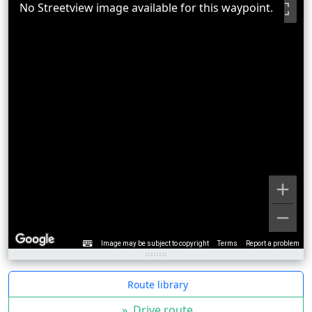
No Streetview image available for this waypoint.
Image may be subject to copyright
Terms
Report a problem
Route library
»
Drive route