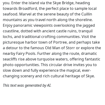
you. Enter the island via the Skye Bridge, heading
towards Broadford, the perfect place to sample local
seafood. Marvel at the serene beauty of the Cuillin
mountains as you travel north along the shoreline.
Enjoy panoramic viewpoints overlooking the jagged
coastline, dotted with ancient castle ruins, tranquil
lochs, and traditional crofting communities. Visit the
picturesque harbor town of Portree, and perhaps take
a detour to the famous Old Man of Storr or explore the
nearby Fairy Pools. Further along the route, dramatic
seacliffs rise above turquoise waters, offering fantastic
photo opportunities. This circular drive invites you to
slow down and fully experience the magical, ever-
changing scenery and rich cultural heritage of Skye.
This text was generated by AI.
Author
Travel mode
Distance
Duration
Co
Nick Carthew /
Driving
306.5km
5:37
🇬