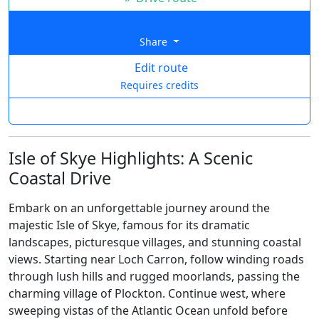
Share
Edit route
Requires credits
Isle of Skye Highlights: A Scenic
Coastal Drive
Embark on an unforgettable journey around the
majestic Isle of Skye, famous for its dramatic
landscapes, picturesque villages, and stunning coastal
views. Starting near Loch Carron, follow winding roads
through lush hills and rugged moorlands, passing the
charming village of Plockton. Continue west, where
sweeping vistas of the Atlantic Ocean unfold before