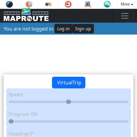
More
You are not logged in.
Log in
Sign up
VirtualTrip
Speed
Progress
0%
Heading
0°