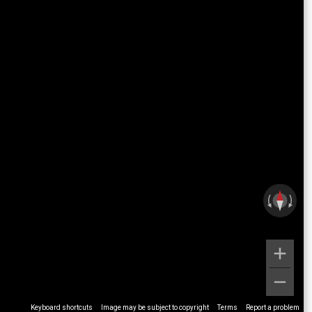
Keyboard shortcuts
Image may be subject to copyright
Terms
Report a problem