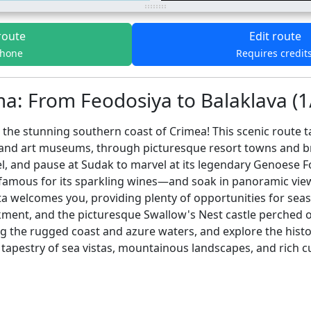
route
Edit route
phone
Requires credit
: From Feodosiya to Balaklava (1
the stunning southern coast of Crimea! This scenic route t
 and art museums, through picturesque resort towns and 
l, and pause at Sudak to marvel at its legendary Genoese F
—famous for its sparkling wines—and soak in panoramic vi
a welcomes you, providing plenty of opportunities for seasid
kment, and the picturesque Swallow's Nest castle perched on
ng the rugged coast and azure waters, and explore the hist
tapestry of sea vistas, mountainous landscapes, and rich cu