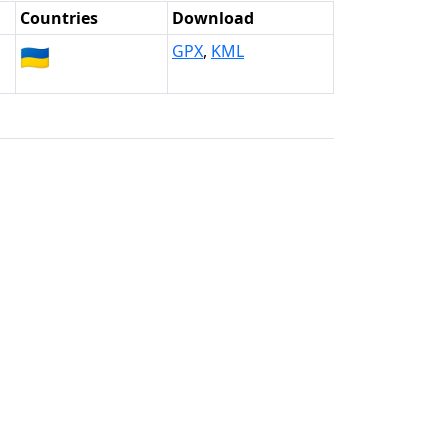
Countries
Download
🇺🇦
GPX
,
KML