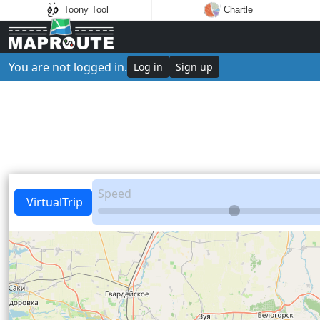
Toony Tool
Chartle
You are not logged in.
Log in
Sign up
Speed
VirtualTrip