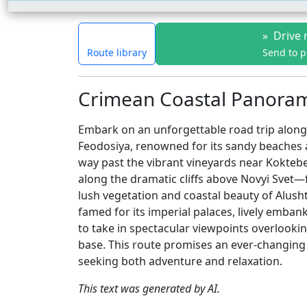
»
Drive 
Route library
Send to 
Crimean Coastal Panorama
Embark on an unforgettable road trip along 
Feodosiya, renowned for its sandy beaches
way past the vibrant vineyards near Koktebe
along the dramatic cliffs above Novyi Svet
lush vegetation and coastal beauty of Alusht
famed for its imperial palaces, lively emban
to take in spectacular viewpoints overlooki
base. This route promises an ever-changing 
seeking both adventure and relaxation.
This text was generated by AI.