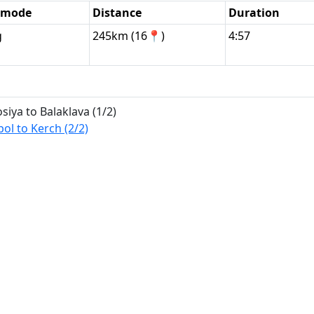
l mode
Distance
Duration
g
245km (16📍)
4:57
ya to Balaklava (1/2)
l to Kerch (2/2)