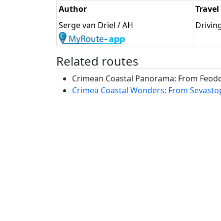
Author
Trave
Serge van Driel / AH
Drivin
Related routes
Crimean Coastal Panorama: From Feodosi
Crimea Coastal Wonders: From Sevastopo