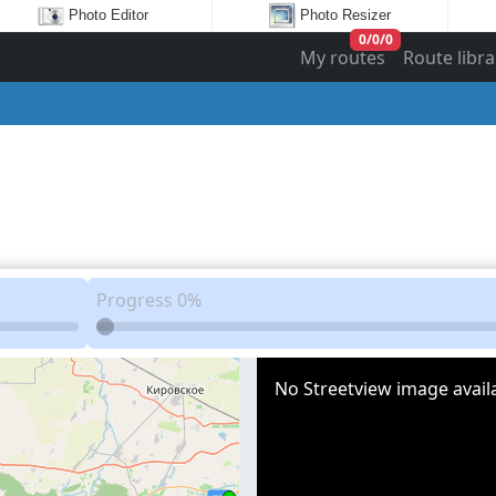
Photo Editor
Photo Resizer
0
/
0
/
0
My routes
Route libra
Progress
0%
No Streetview image availa