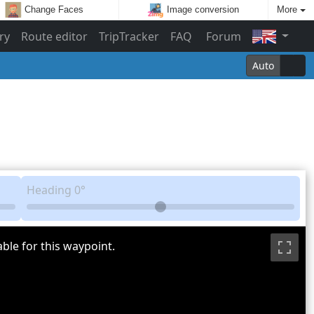
Change Faces
Image conversion
More
ry
Route editor
TripTracker
FAQ
Forum
Auto
Heading
0°
ble for this waypoint.