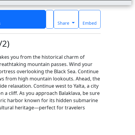
s
Share
Embed
/2)
akes you from the historical charm of
breathtaking mountain passes. Wind your
ortress overlooking the Black Sea. Continue
ews from high mountain lookouts. Ahead, the
e relaxation. Continue west to Yalta, a city
 a cliff. As you approach Balaklava, be sure
oric harbor known for its hidden submarine
ltural heritage—perfect for travelers