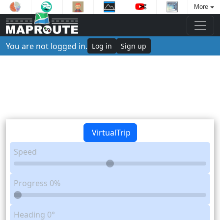
More
You are not logged in.
Log in
Sign up
VirtualTrip
Speed
Progress
0%
Heading
0°