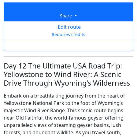
Share
Edit route
Requires credits
Day 12 The Ultimate USA Road Trip:
Yellowstone to Wind River: A Scenic
Drive Through Wyoming's Wilderness
Embark on a breathtaking journey from the heart of
Yellowstone National Park to the foot of Wyoming’s
majestic Wind River Range. This scenic route begins
near Old Faithful, the world-famous geyser, offering
unparalleled views of steaming geyser basins, lush
forests, and abundant wildlife. As you travel south,