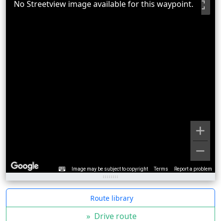
No Streetview image available for this waypoint.
Image may be subject to copyright
Terms
Report a problem
Route library
»
Drive route