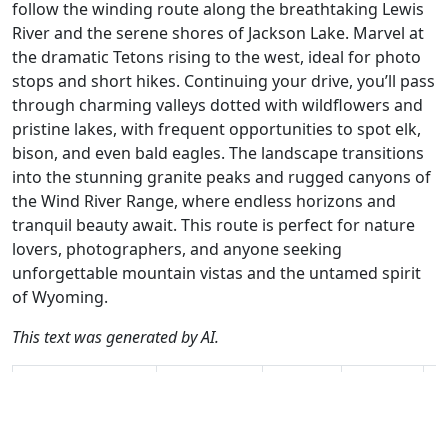
follow the winding route along the breathtaking Lewis
River and the serene shores of Jackson Lake. Marvel at
the dramatic Tetons rising to the west, ideal for photo
stops and short hikes. Continuing your drive, you’ll pass
through charming valleys dotted with wildflowers and
pristine lakes, with frequent opportunities to spot elk,
bison, and even bald eagles. The landscape transitions
into the stunning granite peaks and rugged canyons of
the Wind River Range, where endless horizons and
tranquil beauty await. This route is perfect for nature
lovers, photographers, and anyone seeking
unforgettable mountain vistas and the untamed spirit
of Wyoming.
This text was generated by AI.
Author
Travel mode
Distance
Duration
Co
René Plücken /
Driving
221km
2:57
🇺
AH
(22📍)