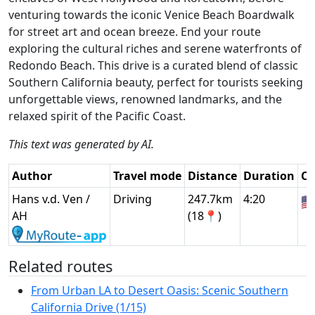
venturing towards the iconic Venice Beach Boardwalk
for street art and ocean breeze. End your route
exploring the cultural riches and serene waterfronts of
Redondo Beach. This drive is a curated blend of classic
Southern California beauty, perfect for tourists seeking
unforgettable views, renowned landmarks, and the
relaxed spirit of the Pacific Coast.
This text was generated by AI.
Author
Travel mode
Distance
Duration
Co
Hans v.d. Ven /
Driving
247.7km
4:20
🇺
AH
(18📍)
Related routes
From Urban LA to Desert Oasis: Scenic Southern
California Drive (1/15)