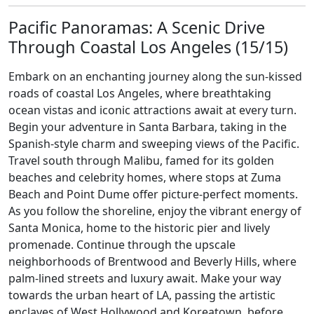
Pacific Panoramas: A Scenic Drive
Through Coastal Los Angeles (15/15)
Embark on an enchanting journey along the sun-kissed
roads of coastal Los Angeles, where breathtaking
ocean vistas and iconic attractions await at every turn.
Begin your adventure in Santa Barbara, taking in the
Spanish-style charm and sweeping views of the Pacific.
Travel south through Malibu, famed for its golden
beaches and celebrity homes, where stops at Zuma
Beach and Point Dume offer picture-perfect moments.
As you follow the shoreline, enjoy the vibrant energy of
Santa Monica, home to the historic pier and lively
promenade. Continue through the upscale
neighborhoods of Brentwood and Beverly Hills, where
palm-lined streets and luxury await. Make your way
towards the urban heart of LA, passing the artistic
enclaves of West Hollywood and Koreatown, before