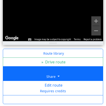
Image may be subject to copyright
Terms
Report a problem
Route library
»
Drive route
Share
Edit route
Requires credits