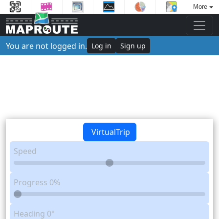
More
You are not logged in.
Log in
Sign up
VirtualTrip
Speed
Progress
0%
Heading
0°