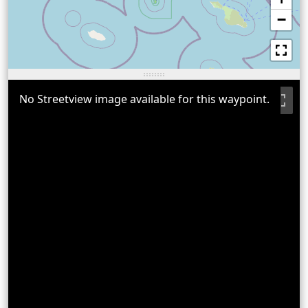
−
No Streetview image available for this waypoint.