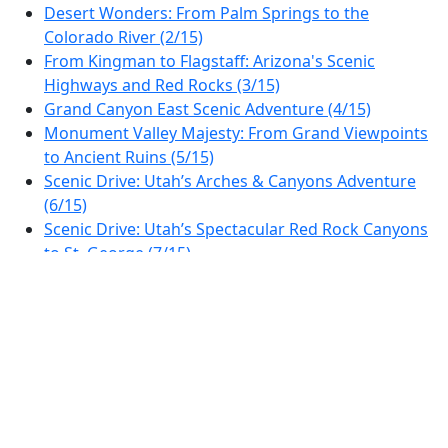
Desert Wonders: From Palm Springs to the
Colorado River (2/15)
From Kingman to Flagstaff: Arizona's Scenic
Highways and Red Rocks (3/15)
Grand Canyon East Scenic Adventure (4/15)
Monument Valley Majesty: From Grand Viewpoints
to Ancient Ruins (5/15)
Scenic Drive: Utah’s Arches & Canyons Adventure
(6/15)
Scenic Drive: Utah’s Spectacular Red Rock Canyons
to St. George (7/15)
Scenic Drive from St. George to Las Vegas: Canyons
& Desert Vistas (8/15)
Discover the Wonders: Las Vegas to Death Valley
Scenic Drive (9/15)
Sierra Nevada Scenic Byway: From Lone Pine to
Sequoia Views (10/15)
Sierra Vista Scenic Drive: From Sequoias to
Yosemite Foothills (11/15)