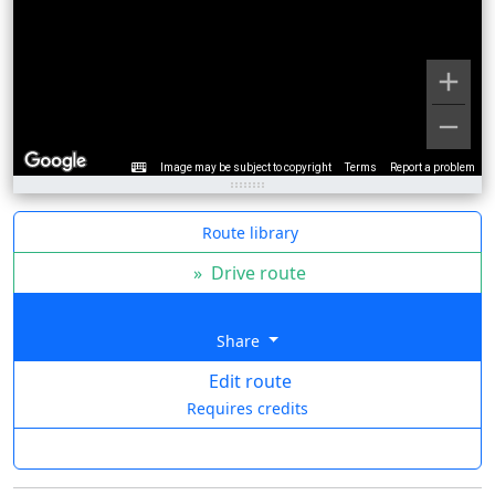
Image may be subject to copyright
Terms
Report a problem
Route library
»
Drive route
Share
Edit route
Requires credits