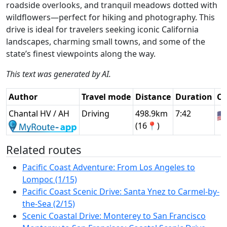
roadside overlooks, and tranquil meadows dotted with
wildflowers—perfect for hiking and photography. This
drive is ideal for travelers seeking iconic California
landscapes, charming small towns, and some of the
state’s finest viewpoints along the way.
This text was generated by AI.
Author
Travel mode
Distance
Duration
Co
Chantal HV / AH
Driving
498.9km
7:42
🇺
(16📍)
Related routes
Pacific Coast Adventure: From Los Angeles to
Lompoc (1/15)
Pacific Coast Scenic Drive: Santa Ynez to Carmel-by-
the-Sea (2/15)
Scenic Coastal Drive: Monterey to San Francisco