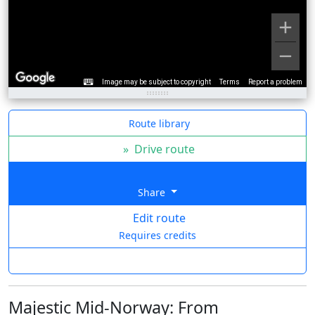
Image may be subject to copyright
Terms
Report a problem
Route library
»
Drive route
Share
Edit route
Requires credits
Majestic Mid-Norway: From