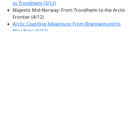
to Trondheim (3/12)
Majestic Mid-Norway: From Trondheim to the Arctic
Frontier (4/12)
Arctic Coastline Adventure: From Brønnøysund to
Mo i Rana (5/12)
Northern Norway Coastal Adventure: From Mo i
Rana to the Lofoten Gateway (6/12)
Arctic Fjord Adventure: Scenic Drive from Tjeldsund
to Sortland (7/12)
Arctic Fjords and Peaks: A Scenic Drive from
Harstad to Tromsø (8/12)
Spectacular Drive: From Harstad to Andøy via
Vesterålen's Scenic Fjords (9/12)
Arctic Fjords and Mountain Views: Tromsø to
Nordkjosbotn Scenic Drive (10/12)
Arctic Panorama Drive: Fjords and Peaks of
Northern Norway (11/12)
Arctic Lapland Scenic Drive: From Kautokeino to
Nordkyn Peninsula (12/12)