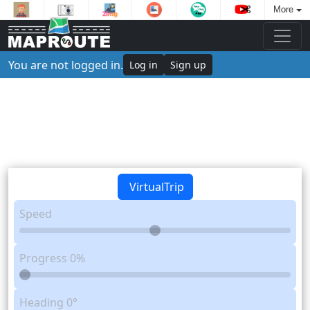
More
You are not logged in.
Log in
Sign up
VirtualTrip
Speed
Progress
0%
Heading
0°