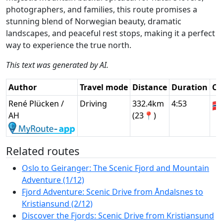
photographers, and families, this route promises a
stunning blend of Norwegian beauty, dramatic
landscapes, and peaceful rest stops, making it a perfect
way to experience the true north.
This text was generated by AI.
Author
Travel mode
Distance
Duration
Co
René Plücken /
Driving
332.4km
4:53
🇳
AH
(23📍)
Related routes
Oslo to Geiranger: The Scenic Fjord and Mountain
Adventure (1/12)
Fjord Adventure: Scenic Drive from Åndalsnes to
Kristiansund (2/12)
Discover the Fjords: Scenic Drive from Kristiansund