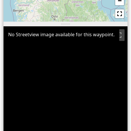
−
No Streetview image available for this waypoint.