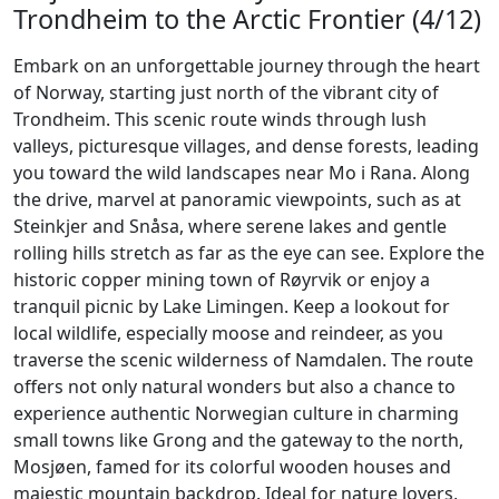
Trondheim to the Arctic Frontier (4/12)
Embark on an unforgettable journey through the heart
of Norway, starting just north of the vibrant city of
Trondheim. This scenic route winds through lush
valleys, picturesque villages, and dense forests, leading
you toward the wild landscapes near Mo i Rana. Along
the drive, marvel at panoramic viewpoints, such as at
Steinkjer and Snåsa, where serene lakes and gentle
rolling hills stretch as far as the eye can see. Explore the
historic copper mining town of Røyrvik or enjoy a
tranquil picnic by Lake Limingen. Keep a lookout for
local wildlife, especially moose and reindeer, as you
traverse the scenic wilderness of Namdalen. The route
offers not only natural wonders but also a chance to
experience authentic Norwegian culture in charming
small towns like Grong and the gateway to the north,
Mosjøen, famed for its colorful wooden houses and
majestic mountain backdrop. Ideal for nature lovers,