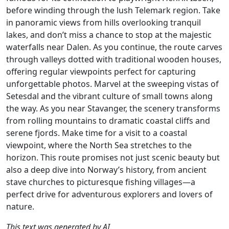
before winding through the lush Telemark region. Take
in panoramic views from hills overlooking tranquil
lakes, and don’t miss a chance to stop at the majestic
waterfalls near Dalen. As you continue, the route carves
through valleys dotted with traditional wooden houses,
offering regular viewpoints perfect for capturing
unforgettable photos. Marvel at the sweeping vistas of
Setesdal and the vibrant culture of small towns along
the way. As you near Stavanger, the scenery transforms
from rolling mountains to dramatic coastal cliffs and
serene fjords. Make time for a visit to a coastal
viewpoint, where the North Sea stretches to the
horizon. This route promises not just scenic beauty but
also a deep dive into Norway’s history, from ancient
stave churches to picturesque fishing villages—a
perfect drive for adventurous explorers and lovers of
nature.
This text was generated by AI.