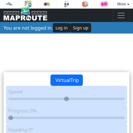
More
You are not logged in.
Log in
Sign up
VirtualTrip
Speed
Progress
0%
Heading
0°