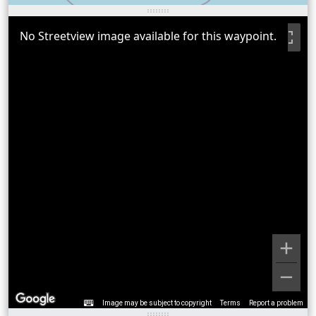
No Streetview image available for this waypoint.
Image may be subject to copyright
Terms
Report a problem