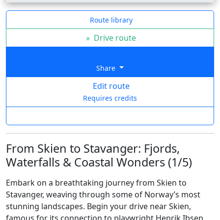
Route library
»
Drive route
Share
Edit route
Requires credits
From Skien to Stavanger: Fjords,
Waterfalls & Coastal Wonders (1/5)
Embark on a breathtaking journey from Skien to
Stavanger, weaving through some of Norway’s most
stunning landscapes. Begin your drive near Skien,
famous for its connection to playwright Henrik Ibsen,