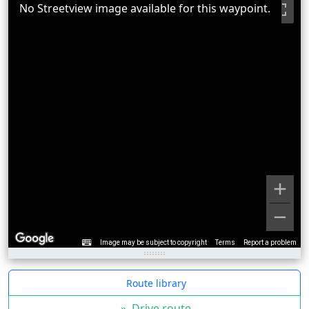
No Streetview image available for this waypoint.
Image may be subject to copyright
Terms
Report a problem
Route library
»
Drive route