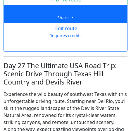
Share
Edit route
Requires credits
Day 27 The Ultimate USA Road Trip:
Scenic Drive Through Texas Hill
Country and Devils River
Experience the wild beauty of southwest Texas with this
unforgettable driving route. Starting near Del Rio, you’ll
skirt the rugged landscapes of the Devils River State
Natural Area, renowned for its crystal-clear waters,
striking canyons, and remote, untouched scenery.
Along the way, expect dazzling viewpoints overlooking