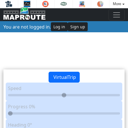
More
You are not logged in.
Log in
Sign up
VirtualTrip
Speed
Progress
0%
Heading
0°