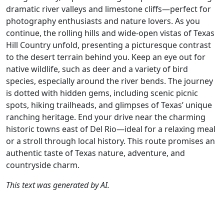
dramatic river valleys and limestone cliffs—perfect for
photography enthusiasts and nature lovers. As you
continue, the rolling hills and wide-open vistas of Texas
Hill Country unfold, presenting a picturesque contrast
to the desert terrain behind you. Keep an eye out for
native wildlife, such as deer and a variety of bird
species, especially around the river bends. The journey
is dotted with hidden gems, including scenic picnic
spots, hiking trailheads, and glimpses of Texas’ unique
ranching heritage. End your drive near the charming
historic towns east of Del Rio—ideal for a relaxing meal
or a stroll through local history. This route promises an
authentic taste of Texas nature, adventure, and
countryside charm.
This text was generated by AI.
Author
Travel mode
Distance
Duration
Co
René Plücken /
Driving
326.4km
3:53