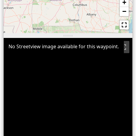
+
−
No Streetview image available for this waypoint.