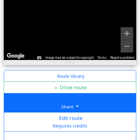
Image may be subject to copyright
Terms
Report a problem
Route library
»
Drive route
Share
Edit route
Requires credits