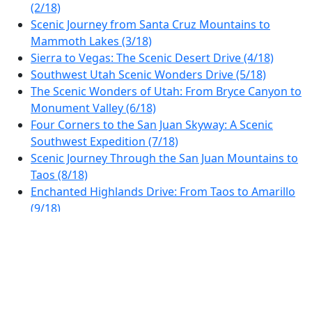
(2/18)
Scenic Journey from Santa Cruz Mountains to
Mammoth Lakes (3/18)
Sierra to Vegas: The Scenic Desert Drive (4/18)
Southwest Utah Scenic Wonders Drive (5/18)
The Scenic Wonders of Utah: From Bryce Canyon to
Monument Valley (6/18)
Four Corners to the San Juan Skyway: A Scenic
Southwest Expedition (7/18)
Scenic Journey Through the San Juan Mountains to
Taos (8/18)
Enchanted Highlands Drive: From Taos to Amarillo
(9/18)
Explore the Heart of the Texas Panhandle: From
Amarillo to Oklahoma Scenery (10/18)
Route 66 Scenic Drive: Oklahoma City to Arkansas
Border (11/18)
Ozark Highlands Scenic Drive (12/18)
Discover the Scenic Arkansas to Memphis Drive