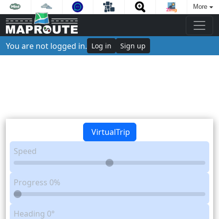
More
You are not logged in.
Log in
Sign up
VirtualTrip
Speed
Progress
0%
Heading
0°