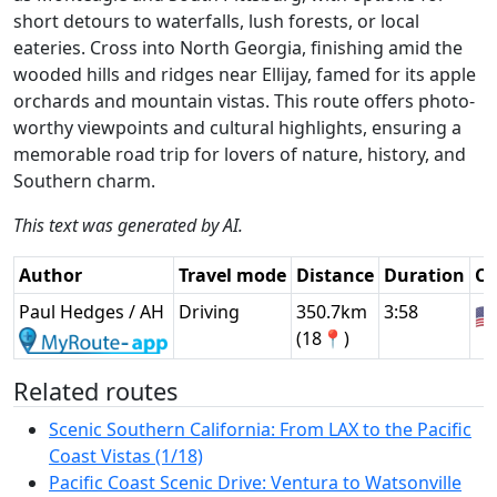
short detours to waterfalls, lush forests, or local
eateries. Cross into North Georgia, finishing amid the
wooded hills and ridges near Ellijay, famed for its apple
orchards and mountain vistas. This route offers photo-
worthy viewpoints and cultural highlights, ensuring a
memorable road trip for lovers of nature, history, and
Southern charm.
This text was generated by AI.
Author
Travel mode
Distance
Duration
Co
Paul Hedges / AH
Driving
350.7km
3:58
🇺
(18📍)
Related routes
Scenic Southern California: From LAX to the Pacific
Coast Vistas (1/18)
Pacific Coast Scenic Drive: Ventura to Watsonville