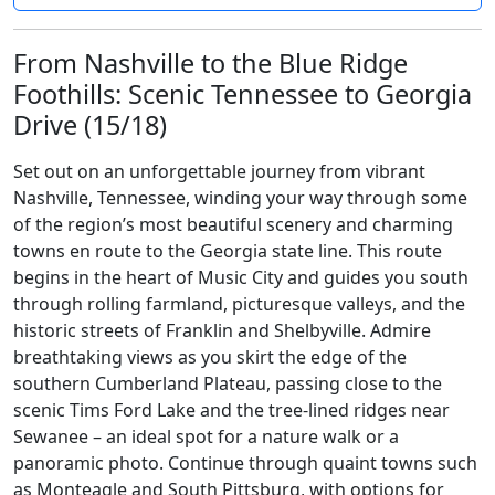
From Nashville to the Blue Ridge
Foothills: Scenic Tennessee to Georgia
Drive (15/18)
Set out on an unforgettable journey from vibrant
Nashville, Tennessee, winding your way through some
of the region’s most beautiful scenery and charming
towns en route to the Georgia state line. This route
begins in the heart of Music City and guides you south
through rolling farmland, picturesque valleys, and the
historic streets of Franklin and Shelbyville. Admire
breathtaking views as you skirt the edge of the
southern Cumberland Plateau, passing close to the
scenic Tims Ford Lake and the tree-lined ridges near
Sewanee – an ideal spot for a nature walk or a
panoramic photo. Continue through quaint towns such
as Monteagle and South Pittsburg, with options for