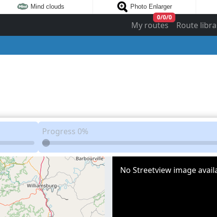
Mind clouds
Photo Enlarger
0
/
0
/
0
My routes
Route libra
Progress
0%
No Streetview image availa