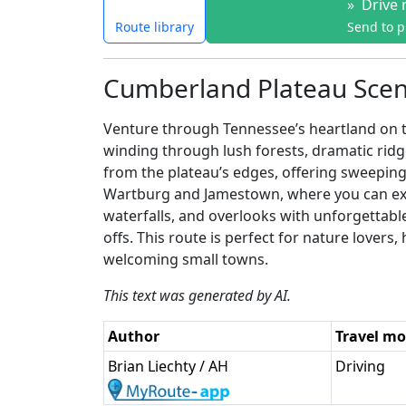
»
Drive 
Route library
Send to 
Cumberland Plateau Scen
Venture through Tennessee’s heartland on t
winding through lush forests, dramatic ridg
from the plateau’s edges, offering sweeping
Wartburg and Jamestown, where you can expe
waterfalls, and overlooks with unforgettable
offs. This route is perfect for nature love
welcoming small towns.
This text was generated by AI.
Author
Travel m
Brian Liechty / AH
Driving