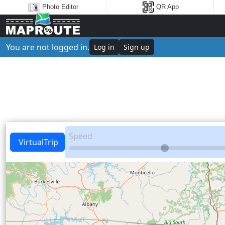
Photo Editor
QR App
You are not logged in.
Log in
Sign up
Speed
VirtualTrip