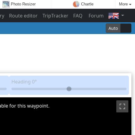
Photo Resizer
Chartle
More
ry
Route editor
TripTracker
FAQ
Forum
Auto
Heading
0°
ble for this waypoint.