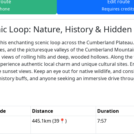
route
Edit route
phone
Requires credit
ic Loop: Nature, History & Hidde
his enchanting scenic loop across the Cumberland Plateau. 
es, and the picturesque valleys of the Cumberland Mountain
 views of rolling hills and deep, wooded hollows. Along the
rience authentic local charm and unique cultural sites. En
 sunset views. Keep an eye out for native wildlife, and consi
rs, history buffs, and anyone seeking an immersive drive th
ode
Distance
Duration
445.1km (39📍)
7:57