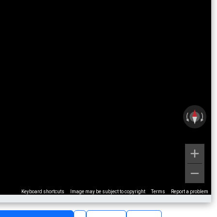
Keyboard shortcuts
Image may be subject to copyright
Terms
Report a problem