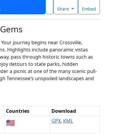
s
Share
Embed
n Gems
Your journey begins near Crossville,
s. Highlights include panoramic vistas
 way, pass through historic towns such as
joy detours to state parks, hidden
der a picnic at one of the many scenic pull-
rough Tennessee’s unspoiled landscapes and
Countries
Download
🇺🇸
GPX
,
KML