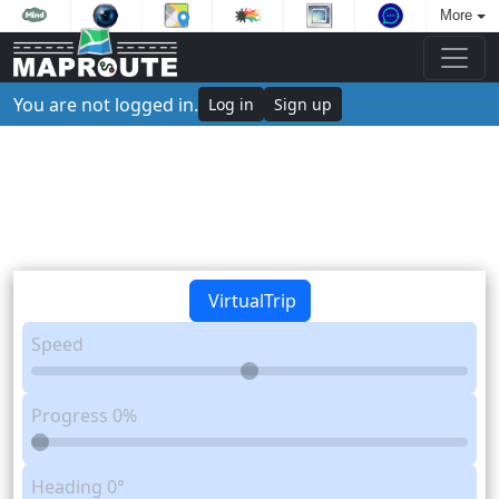
More
You are not logged in.
Log in
Sign up
VirtualTrip
Speed
Progress
0%
Heading
0°