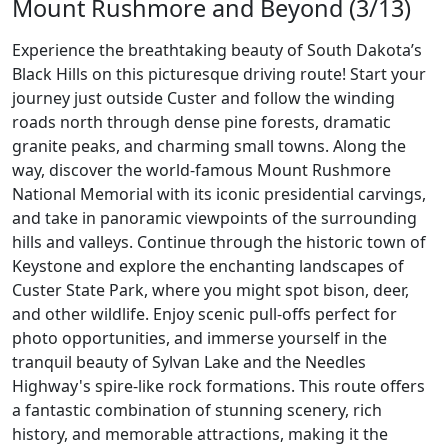
Mount Rushmore and Beyond (3/13)
Experience the breathtaking beauty of South Dakota’s
Black Hills on this picturesque driving route! Start your
journey just outside Custer and follow the winding
roads north through dense pine forests, dramatic
granite peaks, and charming small towns. Along the
way, discover the world-famous Mount Rushmore
National Memorial with its iconic presidential carvings,
and take in panoramic viewpoints of the surrounding
hills and valleys. Continue through the historic town of
Keystone and explore the enchanting landscapes of
Custer State Park, where you might spot bison, deer,
and other wildlife. Enjoy scenic pull-offs perfect for
photo opportunities, and immerse yourself in the
tranquil beauty of Sylvan Lake and the Needles
Highway's spire-like rock formations. This route offers
a fantastic combination of stunning scenery, rich
history, and memorable attractions, making it the