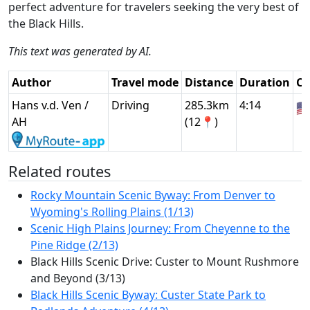
perfect adventure for travelers seeking the very best of
the Black Hills.
This text was generated by AI.
Author
Travel mode
Distance
Duration
Co
Hans v.d. Ven /
Driving
285.3km
4:14
🇺
AH
(12📍)
Related routes
Rocky Mountain Scenic Byway: From Denver to
Wyoming's Rolling Plains (1/13)
Scenic High Plains Journey: From Cheyenne to the
Pine Ridge (2/13)
Black Hills Scenic Drive: Custer to Mount Rushmore
and Beyond (3/13)
Black Hills Scenic Byway: Custer State Park to