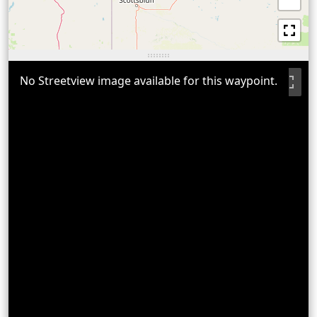
No Streetview image available for this waypoint.