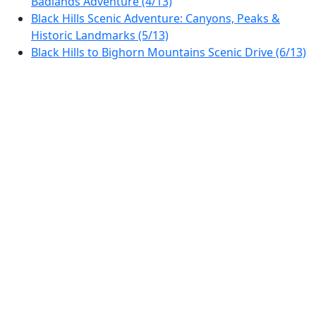
Badlands Adventure (4/13)
Black Hills Scenic Adventure: Canyons, Peaks &
Historic Landmarks (5/13)
Black Hills to Bighorn Mountains Scenic Drive (6/13)
Bighorn Scenic Byway: From Sheridan to Lovell
(7/13)
Scenic Drive: Yellowstone's Northwestern Marvels
(8/13)
Yellowstone to Grand Teton: A Journey Through
Majestic Landscapes (9/13)
Wind River to Flaming Gorge: Wyoming’s Scenic
Byway Adventure (10/13)
Journey Through Dinosaur Country – A Scenic Drive
from Rock Springs to Steamboat Springs (11/13)
Rocky Mountain Scenic Drive: Steamboat Springs to
Estes Park (12/13)
Rocky Mountain Scenic Drive: Estes Park to Denver
Adventure (13/13)