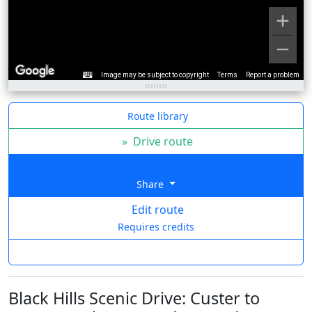
Image may be subject to copyright
Terms
Report a problem
Route library
»
Drive route
Share
Edit route
Requires credits
Black Hills Scenic Drive: Custer to