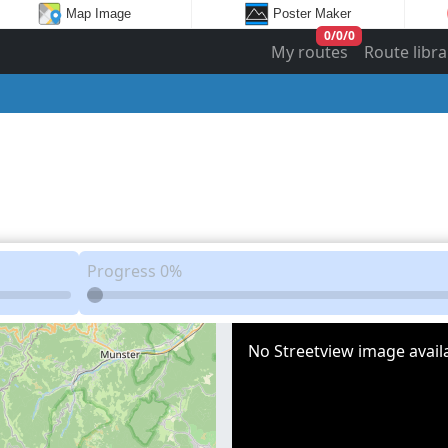
Map Image
Poster Maker
0
/
0
/
0
My routes
Route libra
Progress
0%
No Streetview image availa