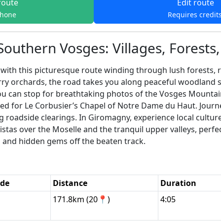
route
Edit route
phone
Requires credit
Southern Vosges: Villages, Forests
th this picturesque route winding through lush forests, roll
erry orchards, the road takes you along peaceful woodland s
u can stop for breathtaking photos of the Vosges Mountains
ed for Le Corbusier’s Chapel of Notre Dame du Haut. Journ
 roadside clearings. In Giromagny, experience local culture
tas over the Moselle and the tranquil upper valleys, perfect f
y, and hidden gems off the beaten track.
ode
Distance
Duration
171.8km (20📍)
4:05