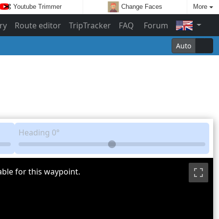
Youtube Trimmer
Change Faces
More
ry
Route editor
TripTracker
FAQ
Forum
Auto
Heading
0°
ble for this waypoint.