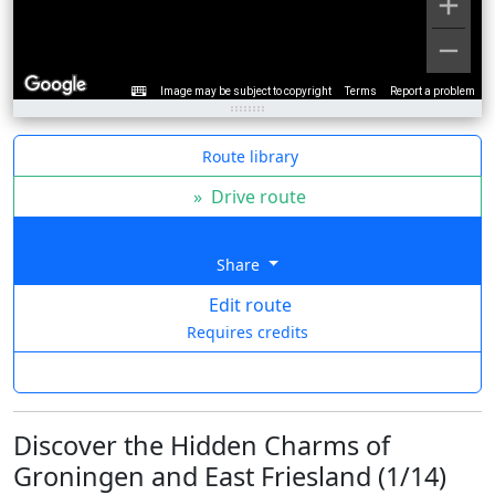
Image may be subject to copyright
Terms
Report a problem
Route library
»
Drive route
Share
Edit route
Requires credits
Discover the Hidden Charms of
Groningen and East Friesland (1/14)