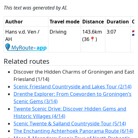
This text was generated by AI.
Author
Travel mode
Distance
Duration
Co
Hans v.d. Ven /
Driving
143.6km
3:07
🇳
AH
(36📍)
Related routes
Discover the Hidden Charms of Groningen and East
Friesland (1/14)
Scenic Friesland Countryside and Lakes Tour (2/14)
Drenthe Explorer: From Coevorden to Groningen’s
Scenic Gems (3/14)
Twente Scenic Drive: Discover Hidden Gems and
Historic Villages (4/14)
Scenic Twente & Salland Countryside Tour (5/14)
The Enchanting Achterhoek Panorama Route (6/14)