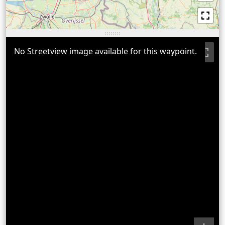
No Streetview image available for this waypoint.