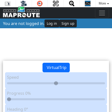
More
You are not logged in.
Log in
Sign up
VirtualTrip
Speed
Progress
0%
Heading
0°