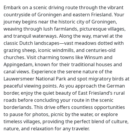
Embark on a scenic driving route through the vibrant
countryside of Groningen and eastern Friesland. Your
journey begins near the historic city of Groningen,
weaving through lush farmlands, picturesque villages,
and tranquil waterways. Along the way, marvel at the
classic Dutch landscapes—vast meadows dotted with
grazing sheep, iconic windmills, and centuries-old
churches. Visit charming towns like Winsum and
Appingedam, known for their traditional houses and
canal views. Experience the serene nature of the
Lauwersmeer National Park and spot migratory birds at
peaceful viewing points. As you approach the German
border, enjoy the quiet beauty of East Friesland’s rural
roads before concluding your route in the scenic
borderlands. This drive offers countless opportunities
to pause for photos, picnic by the water, or explore
timeless villages, providing the perfect blend of culture,
nature, and relaxation for any traveler.