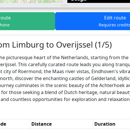
route
Edit route
phone
Requires credit
om Limburg to Overijssel (1/5)
he picturesque heart of the Netherlands, starting from the 
rijssel. This carefully curated route leads you along tranqu
nt city of Roermond, the Maas river vistas, Eindhoven's vibr
rth, discover the enchanting castles of Gelderland, idyllic
ourney culminates in the scenic beauty of the Achterhoek an
t for those seeking a blend of Dutch heritage, natural beau
and countless opportunities for exploration and relaxation
ode
Distance
Duration