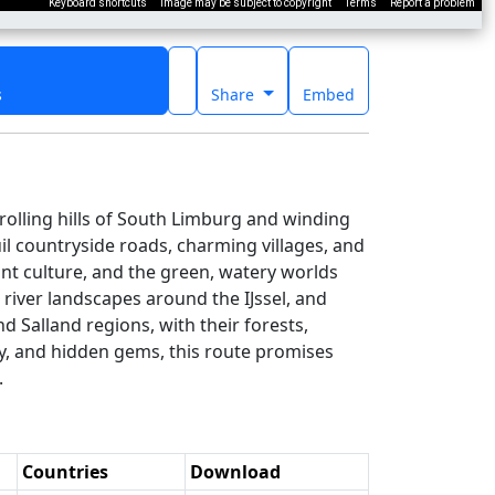
Keyboard shortcuts
Image may be subject to copyright
Terms
Report a problem
s
Share
Embed
rolling hills of South Limburg and winding
il countryside roads, charming villages, and
ant culture, and the green, watery worlds
 river landscapes around the IJssel, and
d Salland regions, with their forests,
ty, and hidden gems, this route promises
.
Countries
Download