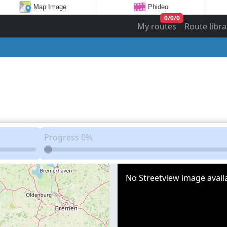
Map Image
Phideo
0
/
0
/
0
My routes
Route libra
Progress
0%
No Streetview image availa