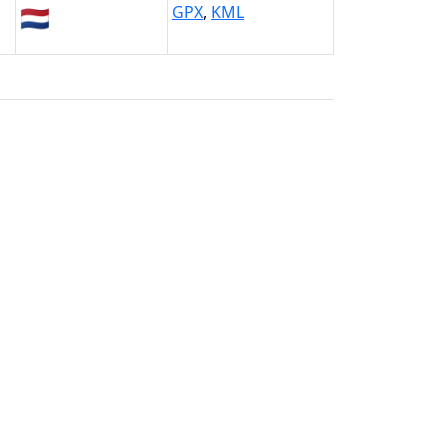
🇳🇱
GPX
,
KML