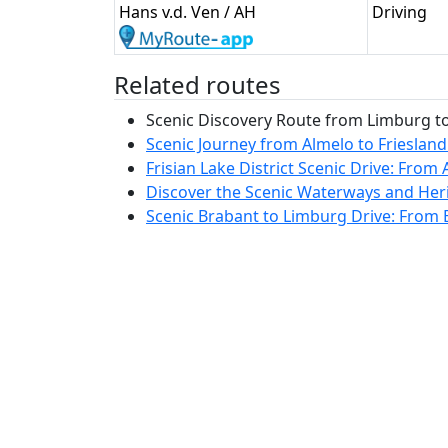
Hans v.d. Ven / AH
Driving
Related routes
Scenic Discovery Route from Limburg to 
Scenic Journey from Almelo to Friesland
Frisian Lake District Scenic Drive: From 
Discover the Scenic Waterways and Heri
Scenic Brabant to Limburg Drive: From B