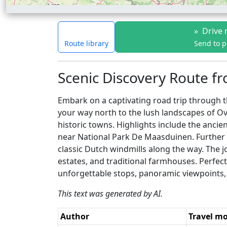
»
Drive 
Route library
Send to 
Scenic Discovery Route fr
Embark on a captivating road trip through t
your way north to the lush landscapes of Ove
historic towns. Highlights include the ancie
near National Park De Maasduinen. Further no
classic Dutch windmills along the way. The j
estates, and traditional farmhouses. Perfec
unforgettable stops, panoramic viewpoints, 
This text was generated by AI.
Author
Travel m