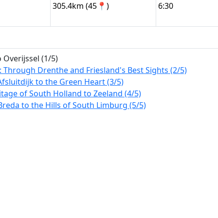
305.4km (45📍)
6:30
Overijssel (1/5)
: Through Drenthe and Friesland's Best Sights (2/5)
Afsluitdijk to the Green Heart (3/5)
tage of South Holland to Zeeland (4/5)
reda to the Hills of South Limburg (5/5)