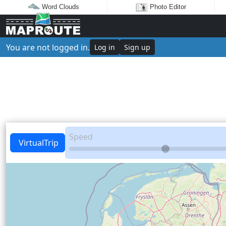
Word Clouds
Photo Editor
You are not logged in.
Log in
Sign up
Speed
VirtualTrip