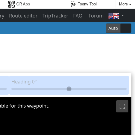
QR App
Toony Tool
More
ry
Route editor
TripTracker
FAQ
Forum
Auto
Heading
0°
ble for this waypoint.