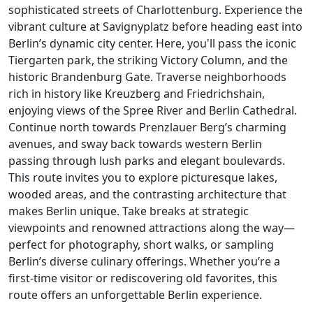
sophisticated streets of Charlottenburg. Experience the
vibrant culture at Savignyplatz before heading east into
Berlin’s dynamic city center. Here, you'll pass the iconic
Tiergarten park, the striking Victory Column, and the
historic Brandenburg Gate. Traverse neighborhoods
rich in history like Kreuzberg and Friedrichshain,
enjoying views of the Spree River and Berlin Cathedral.
Continue north towards Prenzlauer Berg’s charming
avenues, and sway back towards western Berlin
passing through lush parks and elegant boulevards.
This route invites you to explore picturesque lakes,
wooded areas, and the contrasting architecture that
makes Berlin unique. Take breaks at strategic
viewpoints and renowned attractions along the way—
perfect for photography, short walks, or sampling
Berlin’s diverse culinary offerings. Whether you’re a
first-time visitor or rediscovering old favorites, this
route offers an unforgettable Berlin experience.