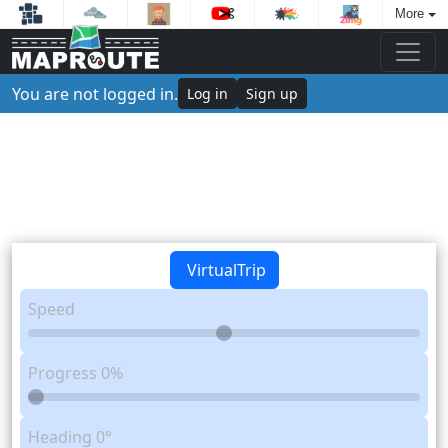
More
You are not logged in.
Log in
Sign up
VirtualTrip
Speed
Progress
0%
Heading
0°