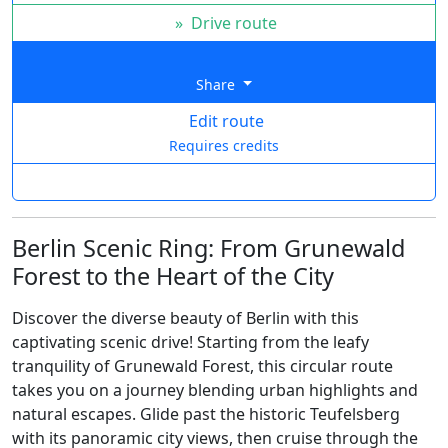
»
Drive route
Share
Edit route
Requires credits
Berlin Scenic Ring: From Grunewald
Forest to the Heart of the City
Discover the diverse beauty of Berlin with this
captivating scenic drive! Starting from the leafy
tranquility of Grunewald Forest, this circular route
takes you on a journey blending urban highlights and
natural escapes. Glide past the historic Teufelsberg
with its panoramic city views, then cruise through the