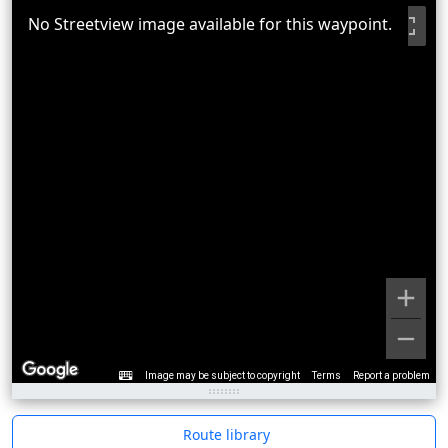
No Streetview image available for this waypoint.
Image may be subject to copyright
Terms
Report a problem
Route library