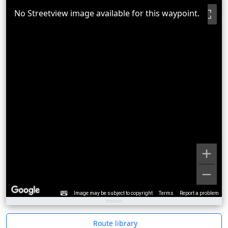
No Streetview image available for this waypoint.
Image may be subject to copyright
Terms
Report a problem
Route library