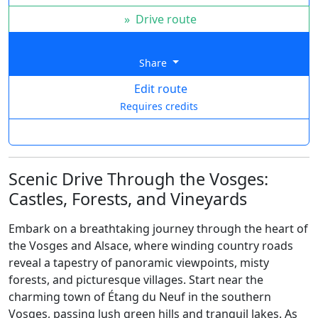
»
Drive route
Share
Edit route
Requires credits
Scenic Drive Through the Vosges:
Castles, Forests, and Vineyards
Embark on a breathtaking journey through the heart of
the Vosges and Alsace, where winding country roads
reveal a tapestry of panoramic viewpoints, misty
forests, and picturesque villages. Start near the
charming town of Étang du Neuf in the southern
Vosges, passing lush green hills and tranquil lakes. As