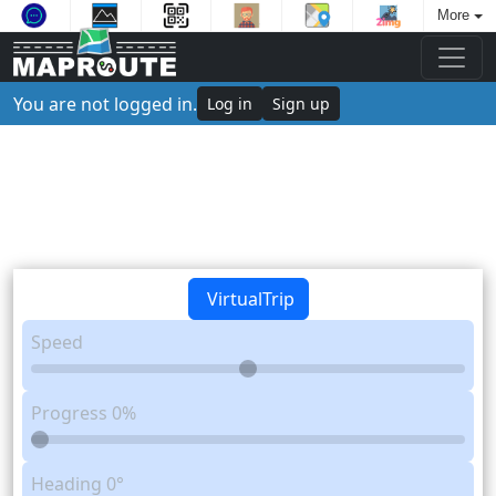
More
You are not logged in.
Log in
Sign up
VirtualTrip
Speed
Progress
0%
Heading
0°