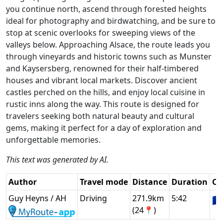
you continue north, ascend through forested heights
ideal for photography and birdwatching, and be sure to
stop at scenic overlooks for sweeping views of the
valleys below. Approaching Alsace, the route leads you
through vineyards and historic towns such as Munster
and Kaysersberg, renowned for their half-timbered
houses and vibrant local markets. Discover ancient
castles perched on the hills, and enjoy local cuisine in
rustic inns along the way. This route is designed for
travelers seeking both natural beauty and cultural
gems, making it perfect for a day of exploration and
unforgettable memories.
This text was generated by AI.
Author
Travel mode
Distance
Duration
Co
Guy Heyns / AH
Driving
271.9km
5:42
🇫
(24📍)