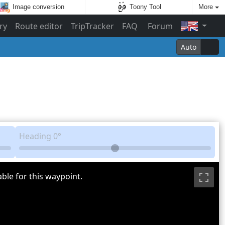
Image conversion
Toony Tool
More
ry
Route editor
TripTracker
FAQ
Forum
Auto
Heading
0°
ble for this waypoint.