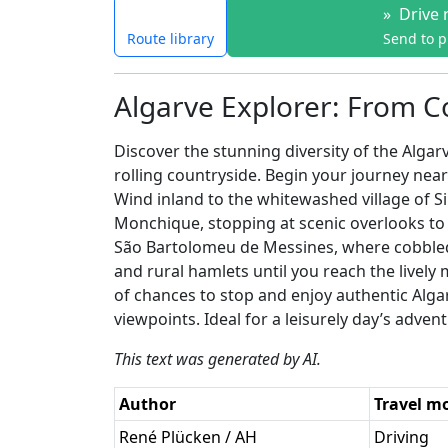
»
Drive 
Route library
Send to 
Algarve Explorer: From Co
Discover the stunning diversity of the Algar
rolling countryside. Begin your journey near
Wind inland to the whitewashed village of Si
Monchique, stopping at scenic overlooks to
São Bartolomeu de Messines, where cobbled s
and rural hamlets until you reach the lively
of chances to stop and enjoy authentic Algarv
viewpoints. Ideal for a leisurely day’s adven
This text was generated by AI.
Author
Travel m
René Plücken / AH
Driving