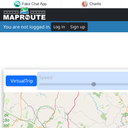
Fake Chat App
Chartle
You are not logged in.
Log in
Sign up
Speed
VirtualTrip