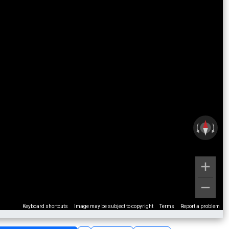
Keyboard shortcuts
Image may be subject to copyright
Terms
Report a problem