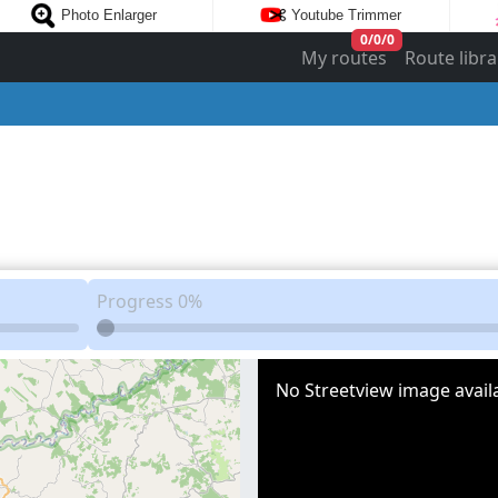
Photo Enlarger
Youtube Trimmer
0
/
0
/
0
My routes
Route libra
Progress
0%
No Streetview image availa