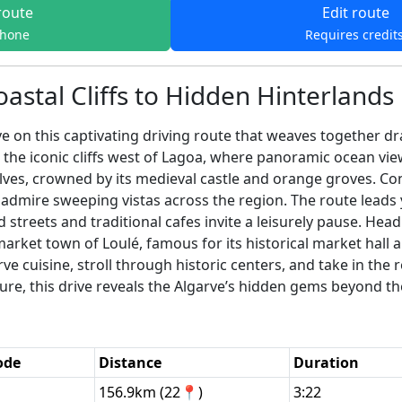
route
Edit route
phone
Requires credit
astal Cliffs to Hidden Hinterlands
ve on this captivating driving route that weaves together dr
 the iconic cliffs west of Lagoa, where panoramic ocean vie
lves, crowned by its medieval castle and orange groves. Con
 admire sweeping vistas across the region. The route leads
treets and traditional cafes invite a leisurely pause. Head
 market town of Loulé, famous for its historical market hall 
e cuisine, stroll through historic centers, and take in the 
ture, this drive reveals the Algarve’s hidden gems beyond th
ode
Distance
Duration
156.9km (22📍)
3:22