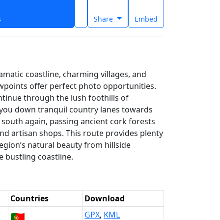
s
Share
Embed
amatic coastline, charming villages, and
wpoints offer perfect photo opportunities.
tinue through the lush foothills of
 you down tranquil country lanes towards
 south again, passing ancient cork forests
and artisan shops. This route provides plenty
region’s natural beauty from hillside
e bustling coastline.
Countries
Download
🇵🇹
GPX
,
KML